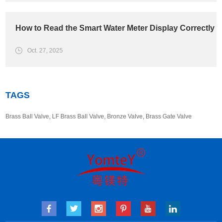
How to Read the Smart Water Meter Display Correctly
Oct. 27, 2025
TAGS
Brass Ball Valve
,
LF Brass Ball Valve
,
Bronze Valve
,
Brass Gate Valve