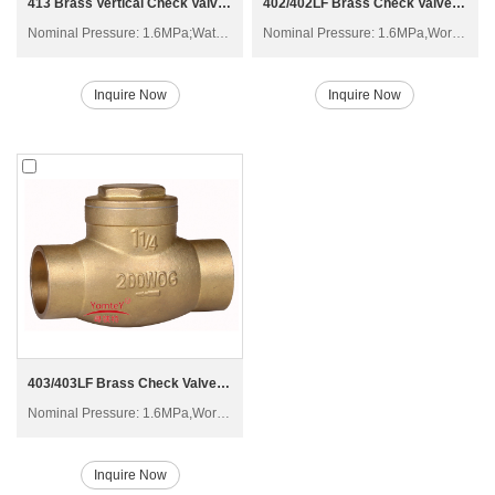
413 Brass Vertical Check Valve H12X-20T
402/402LF Brass Check Valve H14W-16T
Nominal Pressure: 1.6MPa;Water;Non-corrosive liquid (Not including oil), Saturated steam
Nominal Pressure: 1.6MPa,Working Temperature: -20°C≤t≤150°C
Inquire Now
Inquire Now
403/403LF Brass Check Valve H14W-16T
Nominal Pressure: 1.6MPa,Working Temperature: -20°C≤t≤150°C
Inquire Now