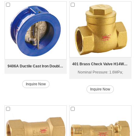
401 Brass Check Valve H14W-16T
9406A Ductile Cast Iron Double Disc Check Valve
Nominal Pressure: 1.6MPa;
Inquire Now
Inquire Now