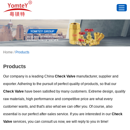
Home
/
Products
Products
Our company is a leading China
Check Valve
manufacturer, supplier and
exporter. Adhering to the pursuit of perfect quality of products, so that our
Check Valve
have been satisfied by many customers. Extreme design, quality
raw materials, high performance and competitive price are what every
customer wants, and that's also what we can offer you. Of course, also
essential is our perfect after-sales service. If you are interested in our
Check
Valve
services, you can consult us now, we will reply to you in time!