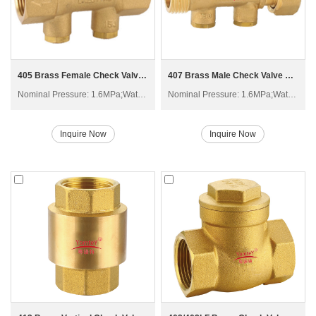
405 Brass Female Check Valve H61W-16T
407 Brass Male Check Valve with Swivel H21W-16T
Nominal Pressure: 1.6MPa;Water; Non-corrosive liquid
Nominal Pressure: 1.6MPa;Water; Non-corrosive liquid
Inquire Now
Inquire Now