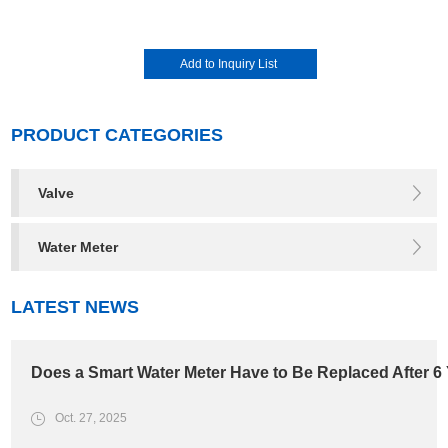
PRODUCT CATEGORIES
Valve
Water Meter
LATEST NEWS
Does a Smart Water Meter Have to Be Replaced After 6
Oct. 27, 2025