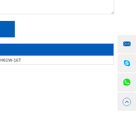
e H61W-16T