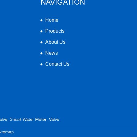
NAVIGATION
Home
Products
About Us
News
Contact Us
alve
,
Smart Water Meter
,
Valve
Sitemap