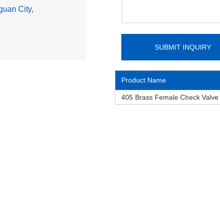
uan City,
Product Name
405 Brass Female Check Valv