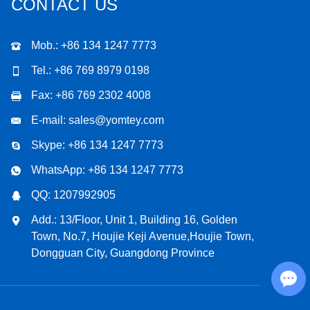
CONTACT US
Mob.: +86 134 1247 7773
Tel.: +86 769 8979 0198
Fax: +86 769 2302 4008
E-mail:
sales@yomtey.com
Skype:
+86 134 1247 7773
WhatsApp:
+86 134 1247 7773
QQ:
1207992905
Add.: 13/Floor, Unit 1, Building 16, Golden
Town, No.7, Houjie Keji Avenue,Houjie Town,
Dongguan City, Guangdong Province
Chat with Us