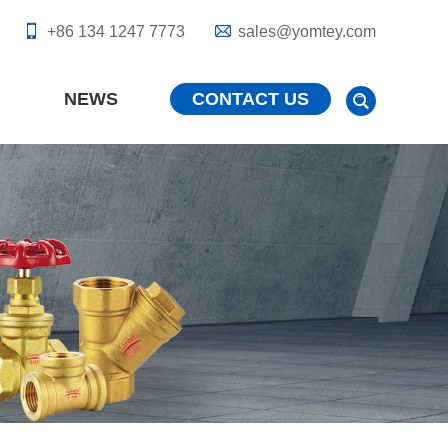
+86 134 1247 7773
sales@yomtey.com
NEWS
CONTACT US