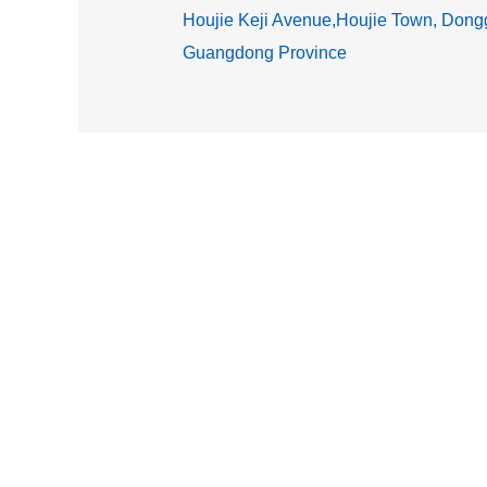
Houjie Keji Avenue,Houjie Town, Dongg
Guangdong Province