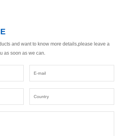
GE
roducts and want to know more details,please leave a
ou as soon as we can.