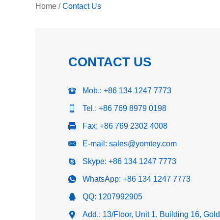
Home
/
Contact Us
CONTACT US
Mob.: +86 134 1247 7773
Tel.: +86 769 8979 0198
Fax: +86 769 2302 4008
E-mail:
sales@yomtey.com
Skype:
+86 134 1247 7773
WhatsApp:
+86 134 1247 7773
QQ:
1207992905
Add.: 13/Floor, Unit 1, Building 16, Go