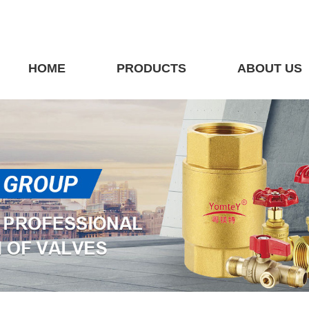
HOME
PRODUCTS
ABOUT US