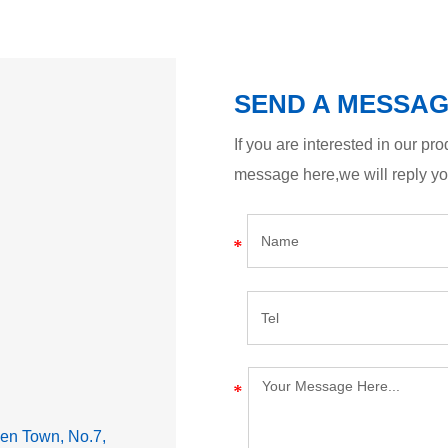
SEND A MESSA
If you are interested in our p
message here,we will reply y
lden Town, No.7,