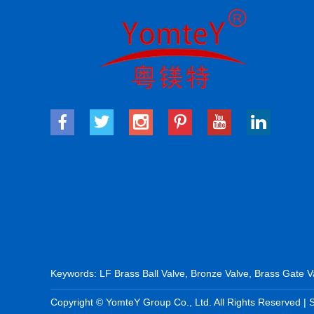
Keywords:
LF Brass Ball Valve
,
Bronze Valve
,
Brass Gate V
Copyright © YomteY Group Co., Ltd. All Rights Reserved |