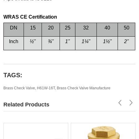
WRAS CE Certification
DN
15
20
25
32
40
50
Inch
½
"
¾
"
1"
1
¼
"
1
½
"
2"
TAGS:
Brass Check Valve
,
H61W-16T
,
Brass Check Valve Manufacture
Related Products