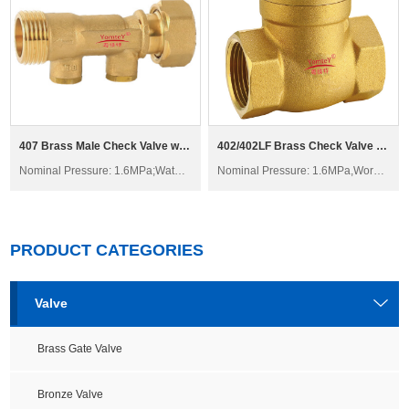
407 Brass Male Check Valve with Swivel H21W-16T
402/402LF Brass Check Valve H14W-16T
Nominal Pressure: 1.6MPa;Water; Non-corrosive liquid
Nominal Pressure: 1.6MPa,Working Temperature: -20°C≤t≤150°C
PRODUCT CATEGORIES
Valve
Brass Gate Valve
Bronze Valve