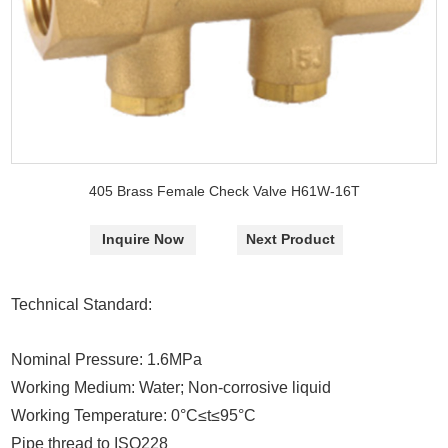
405 Brass Female Check Valve H61W-16T
Inquire Now
Next Product
Technical Standard:
Nominal Pressure: 1.6MPa
Working Medium: Water; Non-corrosive liquid
Working Temperature: 0°C
≤
t
≤
95°C
Pipe thread to ISO228