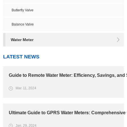
Butterfly Valve
Balance Valve
Water Meter
LATEST NEWS
Guide to Remote Water Meter: Efficiency, Savings, and 
Mar. 11, 2024
Ultimate Guide to GPRS Water Meters: Comprehensive 
Jan. 29, 2024