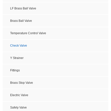
LF Brass Ball Valve
Brass Ball Valve
Temperature Control Valve
Check Valve
Y Strainer
Fittings
Brass Stop Valve
Electric Valve
Safety Valve