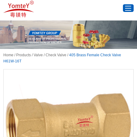
Home
/
Products
/
Valve
/
Check Valve
/
405 Brass Female Check Valve
H61W-16T