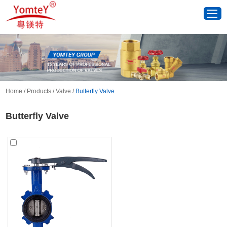
Home
/
Products
/
Valve
/
Butterfly Valve
Butterfly Valve