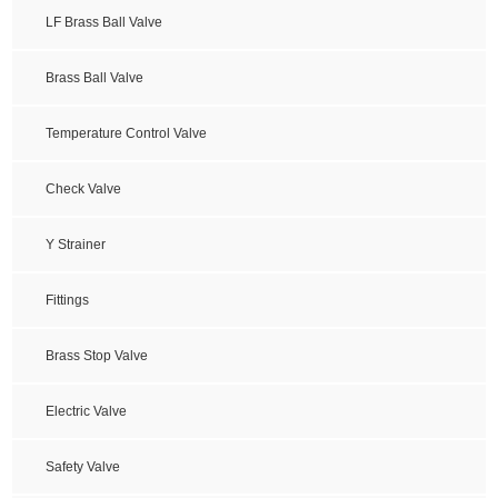
LF Brass Ball Valve
Brass Ball Valve
Temperature Control Valve
Check Valve
Y Strainer
Fittings
Brass Stop Valve
Electric Valve
Safety Valve