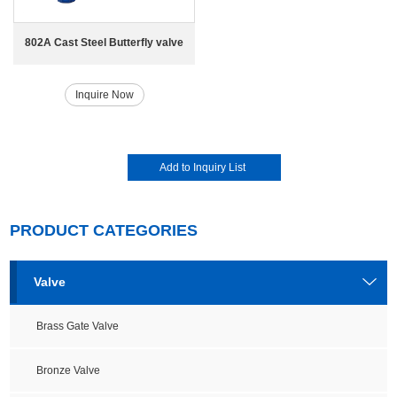
802A Cast Steel Butterfly valve
Inquire Now
PRODUCT CATEGORIES
Valve
Brass Gate Valve
Bronze Valve