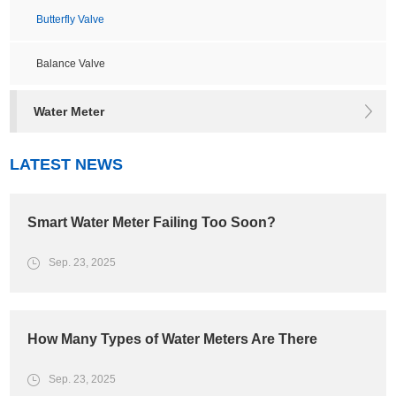
Butterfly Valve
Balance Valve
Water Meter
LATEST NEWS
Smart Water Meter Failing Too Soon?
Sep. 23, 2025
How Many Types of Water Meters Are There
Sep. 23, 2025