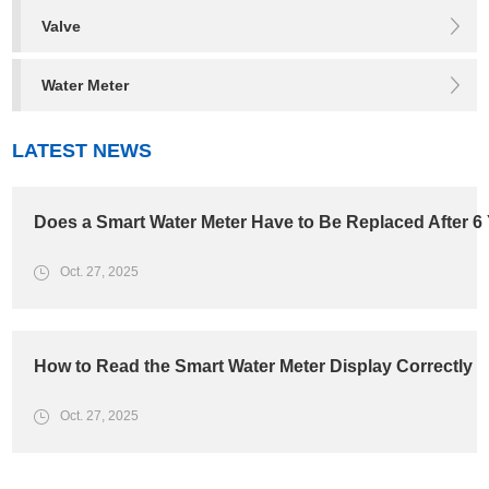
Valve
Water Meter
LATEST NEWS
Does a Smart Water Meter Have to Be Replaced After 6
Oct. 27, 2025
How to Read the Smart Water Meter Display Correctly
Oct. 27, 2025