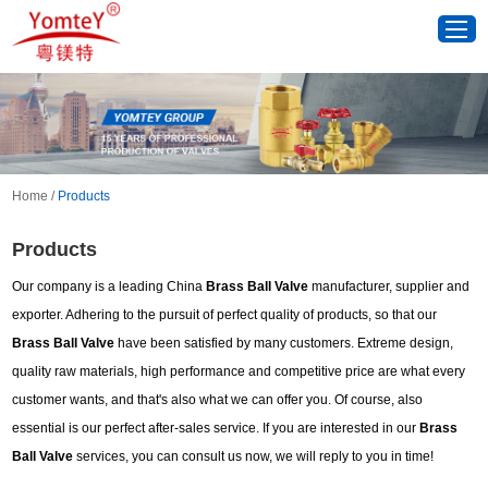
Home
/
Products
Products
Our company is a leading China
Brass Ball Valve
manufacturer, supplier and
exporter. Adhering to the pursuit of perfect quality of products, so that our
Brass Ball Valve
have been satisfied by many customers. Extreme design,
quality raw materials, high performance and competitive price are what every
customer wants, and that's also what we can offer you. Of course, also
essential is our perfect after-sales service. If you are interested in our
Brass
Ball Valve
services, you can consult us now, we will reply to you in time!