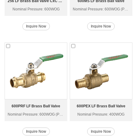
256 LF Brass Ball Valve CxC with Drain Q61F-40T
600MS LF Brass Ball Valve
Nominal Pressure: 600WOG
Nominal Pressure: 600WOG (PN40)
Inquire Now
Inquire Now
600PRF LF Brass Ball Valve
600PEX LF Brass Ball Valve
Nominal Pressure: 600WOG (PN40)
Nominal Pressure: 400WOG
Inquire Now
Inquire Now