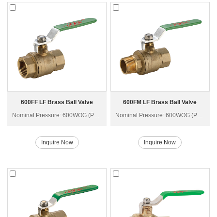
600FF LF Brass Ball Valve
600FM LF Brass Ball Valve
Nominal Pressure: 600WOG (PN40)
Nominal Pressure: 600WOG (PN40)
Inquire Now
Inquire Now