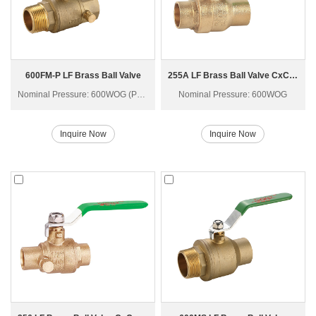
600FM-P LF Brass Ball Valve
255A LF Brass Ball Valve CxC Q61F-40T
Nominal Pressure: 600WOG (PN40)
Nominal Pressure: 600WOG
Inquire Now
Inquire Now