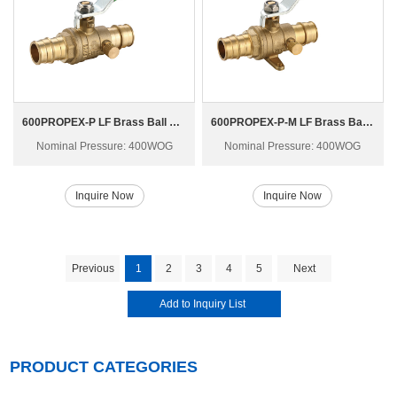
600PROPEX-P LF Brass Ball Valve
600PROPEX-P-M LF Brass Ball Valve
Nominal Pressure: 400WOG
Nominal Pressure: 400WOG
Inquire Now
Inquire Now
Previous
1
2
3
4
5
Next
PRODUCT CATEGORIES