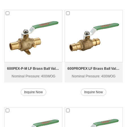
600PEX-P-M LF Brass Ball Valve
600PROPEX LF Brass Ball Valve
Nominal Pressure: 400WOG
Nominal Pressure: 400WOG
Inquire Now
Inquire Now