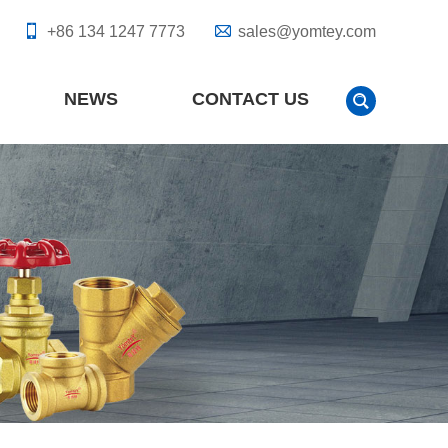
+86 134 1247 7773
sales@yomtey.com
NEWS
CONTACT US