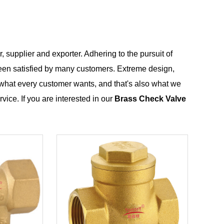
 supplier and exporter. Adhering to the pursuit of
en satisfied by many customers. Extreme design,
 what every customer wants, and that's also what we
rvice. If you are interested in our
Brass Check Valve