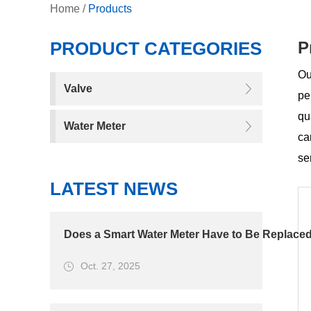
Home
/
Products
PRODUCT CATEGORIES
P
Ou
Valve
pe
qu
Water Meter
ca
se
LATEST NEWS
Does a Smart Water Meter Have to Be Replaced
Oct. 27, 2025