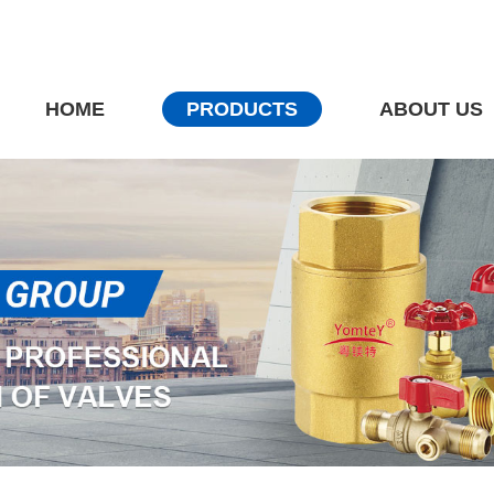
HOME
PRODUCTS
ABOUT US