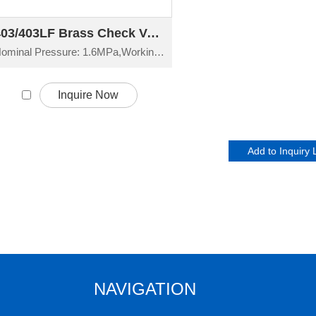
403/403LF Brass Check Valve H14W-16T
Nominal Pressure: 1.6MPa,Working Temperature: -20°C≤t≤150°C
Inquire Now
NAVIGATION