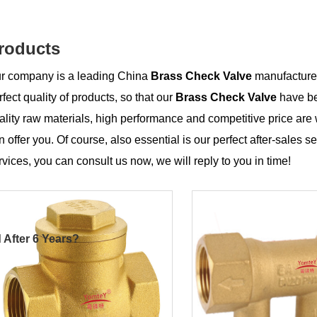
roducts
r company is a leading China
Brass Check Valve
manufacturer,
rfect quality of products, so that our
Brass Check Valve
have be
ality raw materials, high performance and competitive price are
n offer you. Of course, also essential is our perfect after-sales se
rvices, you can consult us now, we will reply to you in time!
 After 6 Years?