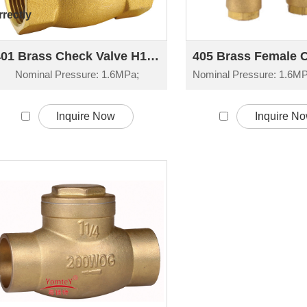
rectly
401 Brass Check Valve H14W-16T
Nominal Pressure: 1.6MPa;
Inquire Now
Inquire N