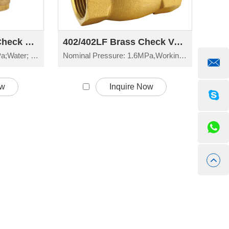
405 Brass Female Check Valve H61W-16T
402/402LF Brass Check Valve H14W-16T
Nominal Pressure: 1.6MPa;Water; Non-corrosive liquid
Nominal Pressure: 1.6MPa,Working Temperature: -20°C≤t≤150°C
ow
Inquire Now