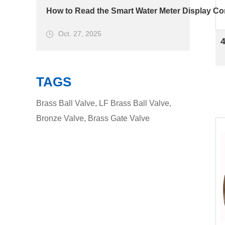
How to Read the Smart Water Meter Display Cor
Oct. 27, 2025
TAGS
Brass Ball Valve
,
LF Brass Ball Valve
,
Bronze Valve
,
Brass Gate Valve