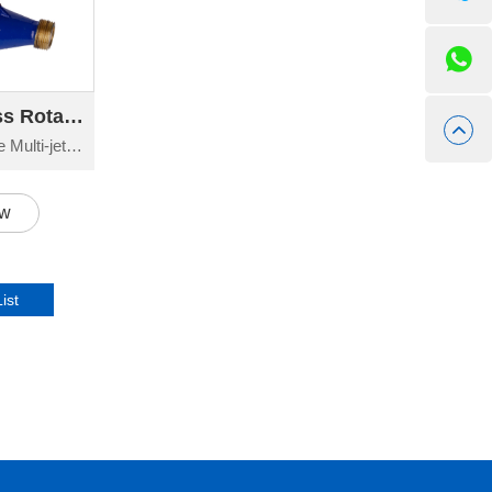
095-096 LXS-C Brass Rotary Vane Multi-jet Wet-dial Water Meter
LXS-C Brass Rotary Vane Multi-jet Wet-dial Water Meter Exporter China
ow