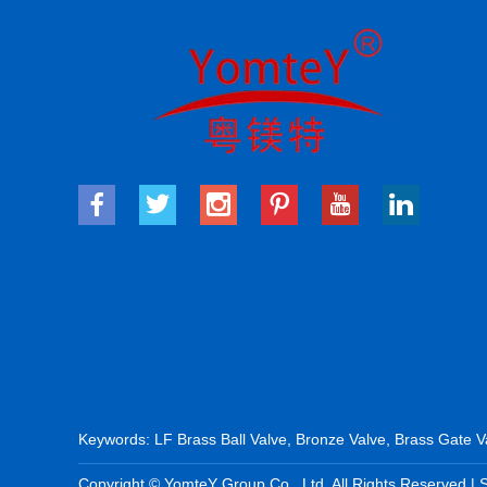
Keywords:
LF Brass Ball Valve
,
Bronze Valve
,
Brass Gate V
Copyright © YomteY Group Co., Ltd. All Rights Reserved |