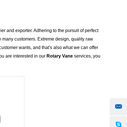
er and exporter. Adhering to the pursuit of perfect
y many customers. Extreme design, quality raw
customer wants, and that's also what we can offer
you are interested in our
Rotary Vane
services, you