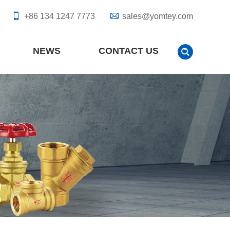
+86 134 1247 7773
sales@yomtey.com
NEWS
CONTACT US