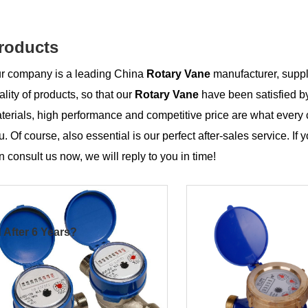
roducts
r company is a leading China
Rotary Vane
manufacturer, suppli
ality of products, so that our
Rotary Vane
have been satisfied b
terials, high performance and competitive price are what every 
u. Of course, also essential is our perfect after-sales service. If 
n consult us now, we will reply to you in time!
 After 6 Years?