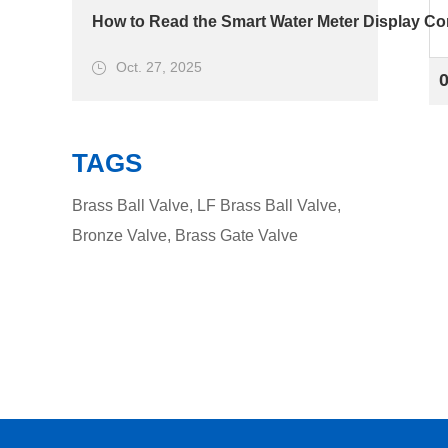
How to Read the Smart Water Meter Display Cor
Oct. 27, 2025
TAGS
Brass Ball Valve
,
LF Brass Ball Valve
,
Bronze Valve
,
Brass Gate Valve