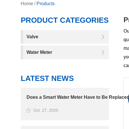
Home
/
Products
PRODUCT CATEGORIES
P
Ou
Valve
qu
ma
Water Meter
yo
ca
LATEST NEWS
Does a Smart Water Meter Have to Be Replaced
Oct. 27, 2025