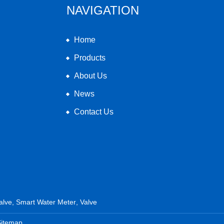
NAVIGATION
Home
Products
About Us
News
Contact Us
alve
,
Smart Water Meter
,
Valve
Sitemap