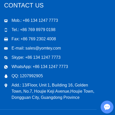
CONTACT US
Mob.: +86 134 1247 7773
Tel.: +86 769 8979 0198
Fax: +86 769 2302 4008
E-mail:
sales@yomtey.com
Skype:
+86 134 1247 7773
WhatsApp:
+86 134 1247 7773
QQ:
1207992905
Add.: 13/Floor, Unit 1, Building 16, Golden
Town, No.7, Houjie Keji Avenue,Houjie Town,
Dongguan City, Guangdong Province
Chat with Us