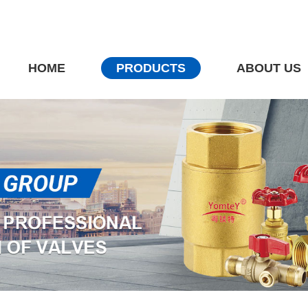
HOME
PRODUCTS
ABOUT US