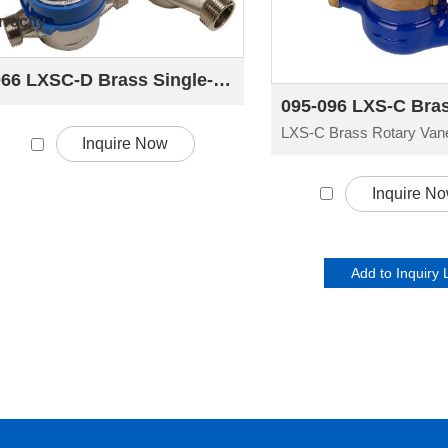
rectly
066 LXSC-D Brass Single-jet Dry-dial Rotary Vane Water Meter
Inquire Now
Inquire N