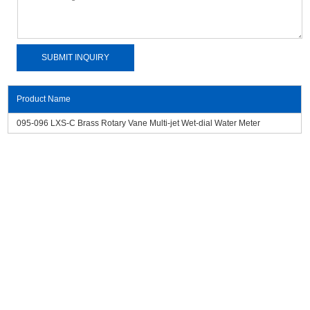
Product Name
095-096 LXS-C Brass Rotary Vane Multi-jet Wet-dial Water Meter