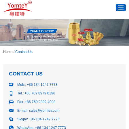
Home
/
Contact Us
CONTACT US
Mob.: +86 134 1247 7773
Tel.: +86 769 8979 0198
Fax: +86 769 2302 4008
E-mail:
sales@yomtey.com
Skype:
+86 134 1247 7773
WhatsApp:
+86 134 1247 7773