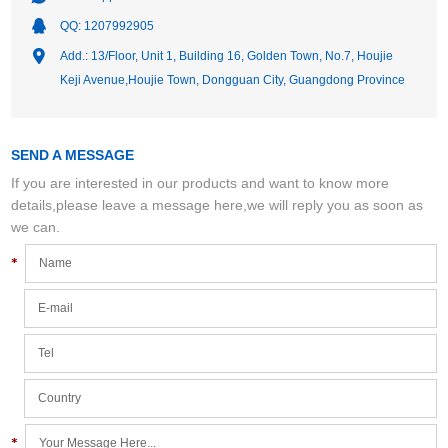
QQ:
1207992905
Add.: 13/Floor, Unit 1, Building 16, Golden Town, No.7, Houjie
Keji Avenue,Houjie Town, Dongguan City, Guangdong Province
SEND A MESSAGE
If you are interested in our products and want to know more
details,please leave a message here,we will reply you as soon as
we can.