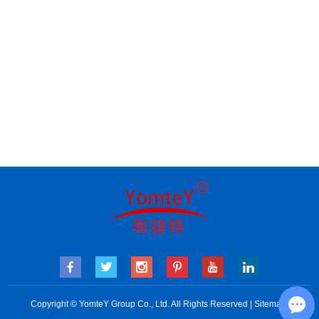
Copyright © YomteY Group Co., Ltd. All Rights Reserved |
Sitemap