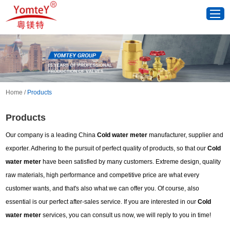
Home
/
Products
Products
Our company is a leading China
Cold water meter
manufacturer, supplier and
exporter. Adhering to the pursuit of perfect quality of products, so that our
Cold
water meter
have been satisfied by many customers. Extreme design, quality
raw materials, high performance and competitive price are what every
customer wants, and that's also what we can offer you. Of course, also
essential is our perfect after-sales service. If you are interested in our
Cold
water meter
services, you can consult us now, we will reply to you in time!