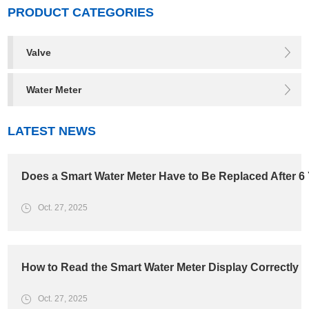
PRODUCT CATEGORIES
Valve
Water Meter
LATEST NEWS
Does a Smart Water Meter Have to Be Replaced After 6
Oct. 27, 2025
How to Read the Smart Water Meter Display Correctly
Oct. 27, 2025