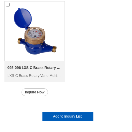
095-096 LXS-C Brass Rotary Vane Multi-jet Wet-dial Water Meter
LXS-C Brass Rotary Vane Multi-jet Wet-dial Water Meter Exporter China
Inquire Now