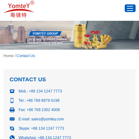
Home
/
Contact Us
CONTACT US
Mob.: +86 134 1247 7773
Tel.: +86 769 8979 0198
Fax: +86 769 2302 4008
E-mail:
sales@yomtey.com
Skype:
+86 134 1247 7773
WhatsApp:
+86 134 1247 7773