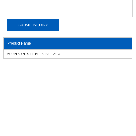
Product Name
600PROPEX LF Brass Ball Valve