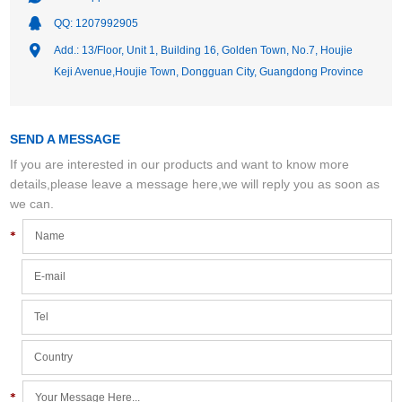
QQ:
1207992905
Add.: 13/Floor, Unit 1, Building 16, Golden Town, No.7, Houjie
Keji Avenue,Houjie Town, Dongguan City, Guangdong Province
SEND A MESSAGE
If you are interested in our products and want to know more
details,please leave a message here,we will reply you as soon as
we can.