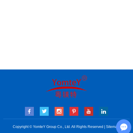
Copyright © YomteY Group Co., Ltd. All Rights Reserved |
Sitemap