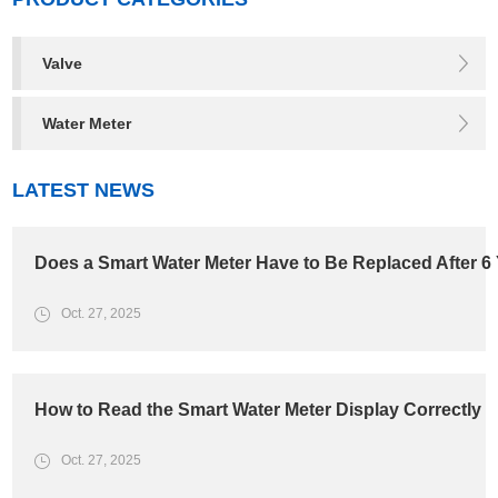
Valve
Water Meter
LATEST NEWS
Does a Smart Water Meter Have to Be Replaced After 6
Oct. 27, 2025
How to Read the Smart Water Meter Display Correctly
Oct. 27, 2025