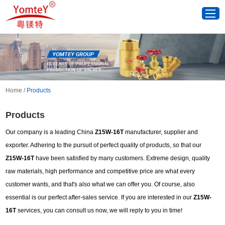
Home
/
Products
Products
Our company is a leading China
Z15W-16T
manufacturer, supplier and
exporter. Adhering to the pursuit of perfect quality of products, so that our
Z15W-16T
have been satisfied by many customers. Extreme design, quality
raw materials, high performance and competitive price are what every
customer wants, and that's also what we can offer you. Of course, also
essential is our perfect after-sales service. If you are interested in our
Z15W-
16T
services, you can consult us now, we will reply to you in time!