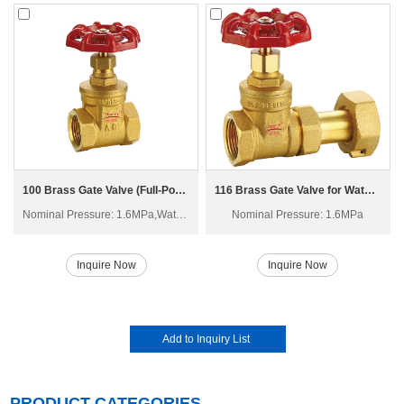
100 Brass Gate Valve (Full-Port) Z15W-16T
116 Brass Gate Valve for Water Meter Z15W-16T
Nominal Pressure: 1.6MPa,Water, Non-corrosive liquid, Saturated steam
Nominal Pressure: 1.6MPa
Inquire Now
Inquire Now
PRODUCT CATEGORIES