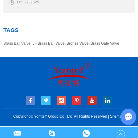
Oct. 27, 2025
TAGS
Brass Ball Valve
,
LF Brass Ball Valve
,
Bronze Valve
,
Brass Gate Valve
Copyright © YomteY Group Co., Ltd. All Rights Reserved |
Sitemap
Cha