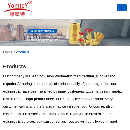
Home
/
Products
Products
Our company is a leading China
volumetric
manufacturer, supplier and
exporter. Adhering to the pursuit of perfect quality of products, so that our
volumetric
have been satisfied by many customers. Extreme design, quality
raw materials, high performance and competitive price are what every
customer wants, and that's also what we can offer you. Of course, also
essential is our perfect after-sales service. If you are interested in our
volumetric
services, you can consult us now, we will reply to you in time!