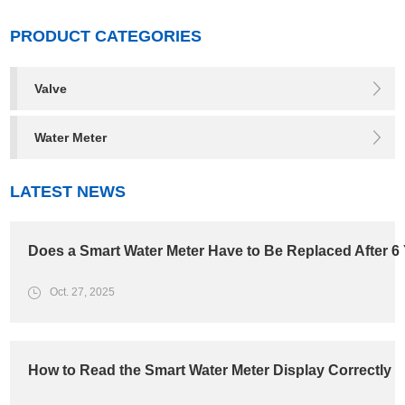
PRODUCT CATEGORIES
Valve
Water Meter
LATEST NEWS
Does a Smart Water Meter Have to Be Replaced After 6
Oct. 27, 2025
How to Read the Smart Water Meter Display Correctly