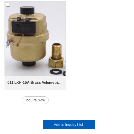
011 LXH-15A Brass Volumetric Piston Water Meter
Inquire Now