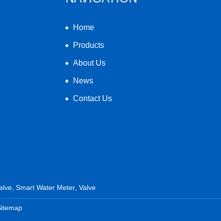
Home
Products
About Us
News
Contact Us
alve
,
Smart Water Meter
,
Valve
Sitemap