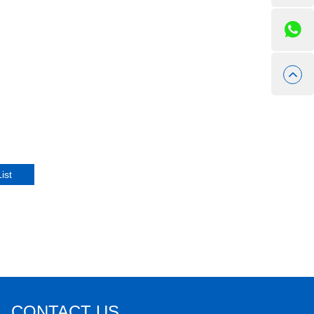
CONTACT US