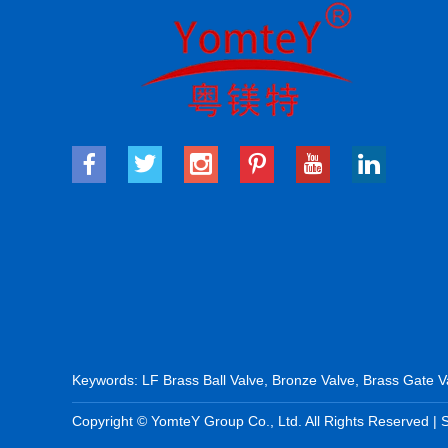
Keywords:
LF Brass Ball Valve
,
Bronze Valve
,
Brass Gate V
Copyright © YomteY Group Co., Ltd. All Rights Reserved |