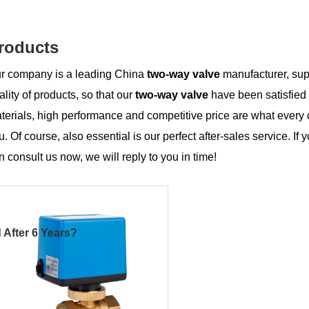
roducts
r company is a leading China
two-way valve
manufacturer, supp
ality of products, so that our
two-way valve
have been satisfied
terials, high performance and competitive price are what every 
u. Of course, also essential is our perfect after-sales service. If 
n consult us now, we will reply to you in time!
 After 6 Years?