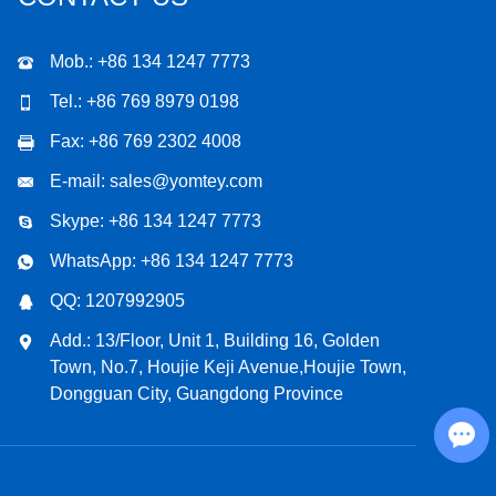
Mob.: +86 134 1247 7773
Tel.: +86 769 8979 0198
Fax: +86 769 2302 4008
E-mail:
sales@yomtey.com
Skype:
+86 134 1247 7773
WhatsApp:
+86 134 1247 7773
QQ:
1207992905
Add.: 13/Floor, Unit 1, Building 16, Golden
Town, No.7, Houjie Keji Avenue,Houjie Town,
Dongguan City, Guangdong Province
Chat with Us