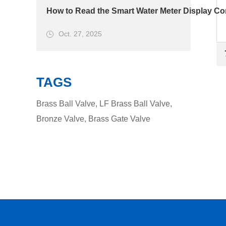
How to Read the Smart Water Meter Display Cor
Oct. 27, 2025
TAGS
Brass Ball Valve
,
LF Brass Ball Valve
,
Bronze Valve
,
Brass Gate Valve