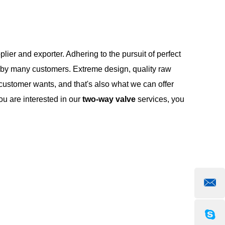
lier and exporter. Adhering to the pursuit of perfect
 by many customers. Extreme design, quality raw
customer wants, and that's also what we can offer
you are interested in our
two-way valve
services, you