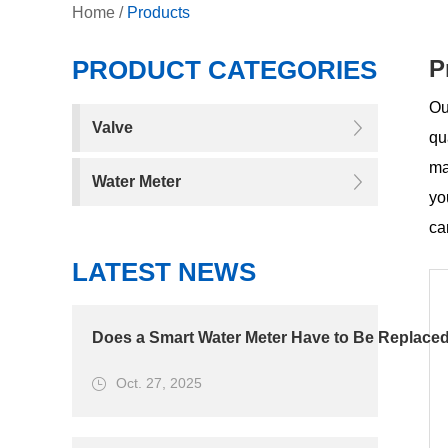
Home
/
Products
PRODUCT CATEGORIES
P
Ou
Valve
qu
ma
Water Meter
yo
ca
LATEST NEWS
Does a Smart Water Meter Have to Be Replaced
Oct. 27, 2025