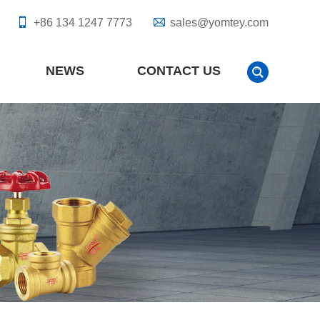
+86 134 1247 7773
sales@yomtey.com
NEWS
CONTACT US