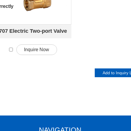
rectly
707 Electric Two-port Valve
Inquire Now
NAVIGATION