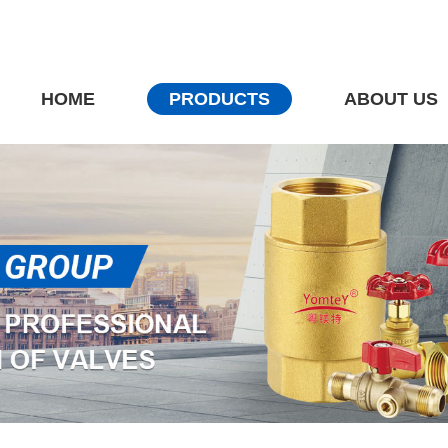
HOME
PRODUCTS
ABOUT US