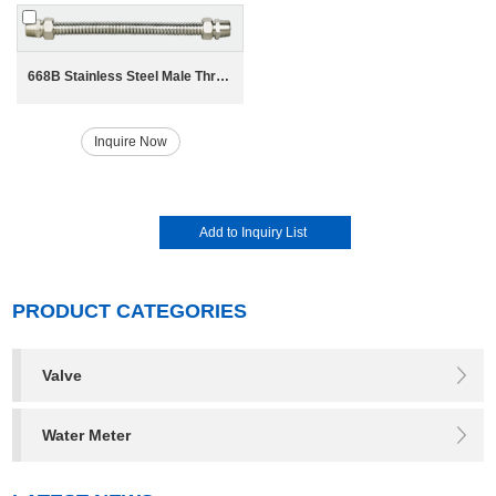
668B Stainless Steel Male Thread Bellow for HAVC System
Inquire Now
PRODUCT CATEGORIES
Valve
Water Meter