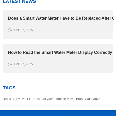
LATEST NEWS
Does a Smart Water Meter Have to Be Replaced After 6
Oct. 27, 2025
How to Read the Smart Water Meter Display Correctly
Oct. 27, 2025
TAGS
Brass Ball Valve
,
LF Brass Ball Valve
,
Bronze Valve
,
Brass Gate Valve