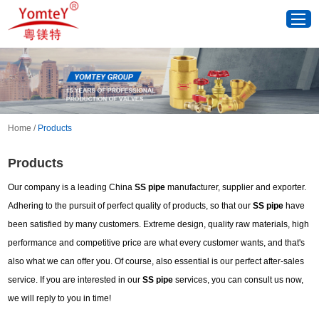
Home
/
Products
Products
Our company is a leading China
SS pipe
manufacturer, supplier and exporter.
Adhering to the pursuit of perfect quality of products, so that our
SS pipe
have
been satisfied by many customers. Extreme design, quality raw materials, high
performance and competitive price are what every customer wants, and that's
also what we can offer you. Of course, also essential is our perfect after-sales
service. If you are interested in our
SS pipe
services, you can consult us now,
we will reply to you in time!