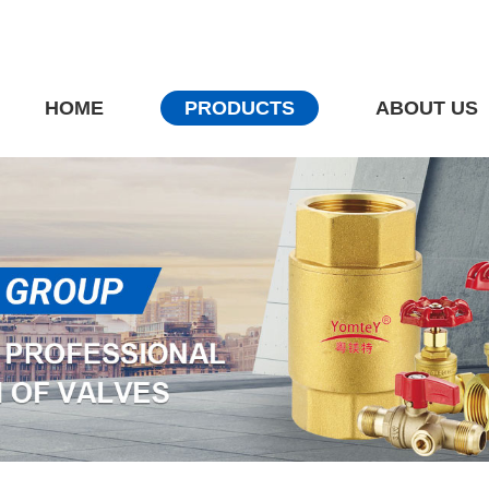
HOME
PRODUCTS
ABOUT US