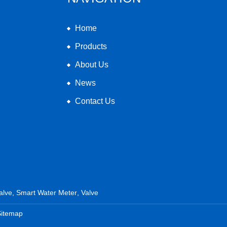
Home
Products
About Us
News
Contact Us
alve
,
Smart Water Meter
,
Valve
Sitemap