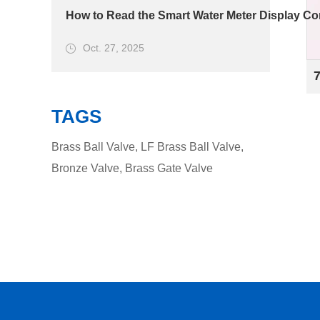
How to Read the Smart Water Meter Display Cor
Oct. 27, 2025
TAGS
Brass Ball Valve
,
LF Brass Ball Valve
,
Bronze Valve
,
Brass Gate Valve