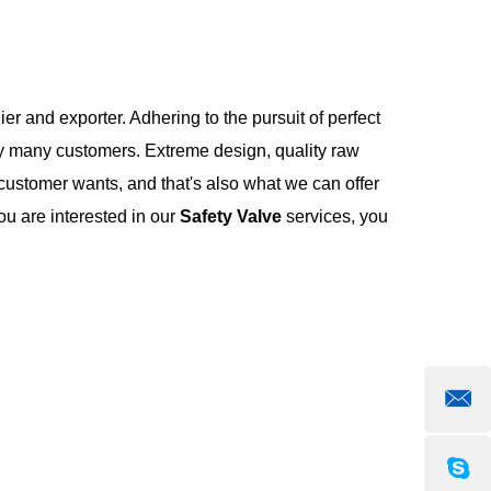
er and exporter. Adhering to the pursuit of perfect
y many customers. Extreme design, quality raw
customer wants, and that's also what we can offer
you are interested in our
Safety Valve
services, you