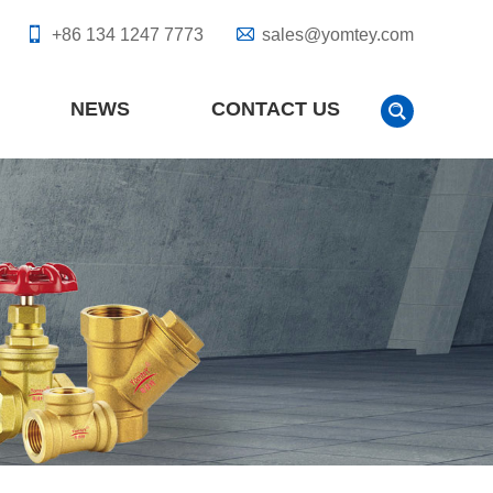
+86 134 1247 7773
sales@yomtey.com
NEWS
CONTACT US