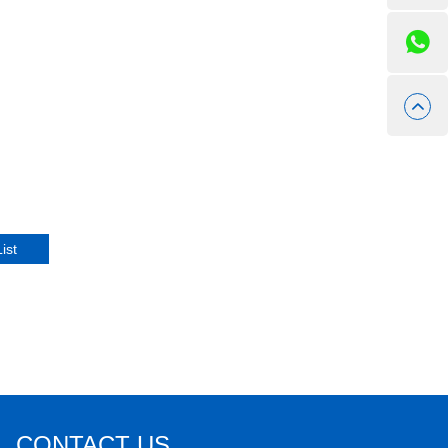
CONTACT US