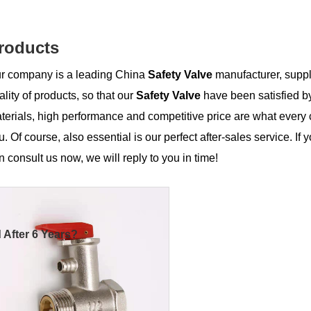
roducts
r company is a leading China
Safety Valve
manufacturer, suppli
ality of products, so that our
Safety Valve
have been satisfied b
terials, high performance and competitive price are what every 
u. Of course, also essential is our perfect after-sales service. If 
n consult us now, we will reply to you in time!
 After 6 Years?