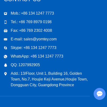
Mob.: +86 134 1247 7773
Tel.: +86 769 8979 0198
Fax: +86 769 2302 4008
E-mail:
sales@yomtey.com
Skype:
+86 134 1247 7773
WhatsApp:
+86 134 1247 7773
QQ:
1207992905
Add.: 13/Floor, Unit 1, Building 16, Golden
Town, No.7, Houjie Keji Avenue,Houjie Town,
Dongguan City, Guangdong Province
Chat with Us