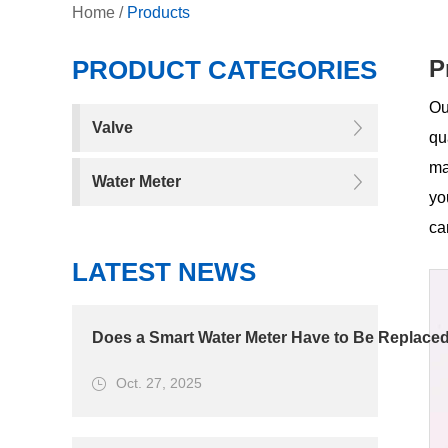
Home
/
Products
PRODUCT CATEGORIES
P
Ou
Valve
qu
ma
Water Meter
yo
ca
LATEST NEWS
Does a Smart Water Meter Have to Be Replaced
Oct. 27, 2025