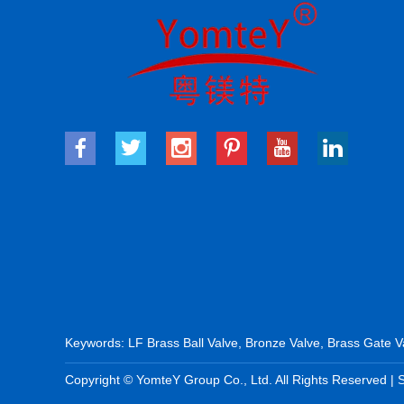
Keywords:
LF Brass Ball Valve
,
Bronze Valve
,
Brass Gate V
Copyright © YomteY Group Co., Ltd. All Rights Reserved |