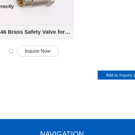
rectly
746 Brass Safety Valve for Electric Water Heater
Inquire Now
NAVIGATION