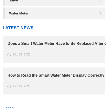
Valve
Water Meter
LATEST NEWS
Does a Smart Water Meter Have to Be Replaced After 6
Oct. 27, 2025
How to Read the Smart Water Meter Display Correctly
Oct. 27, 2025