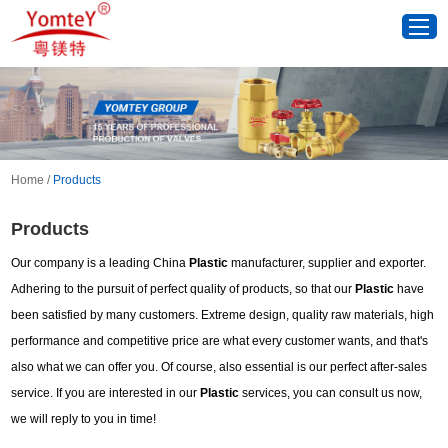
Home
/
Products
Products
Our company is a leading China
Plastic
manufacturer, supplier and exporter.
Adhering to the pursuit of perfect quality of products, so that our
Plastic
have
been satisfied by many customers. Extreme design, quality raw materials, high
performance and competitive price are what every customer wants, and that's
also what we can offer you. Of course, also essential is our perfect after-sales
service. If you are interested in our
Plastic
services, you can consult us now,
we will reply to you in time!