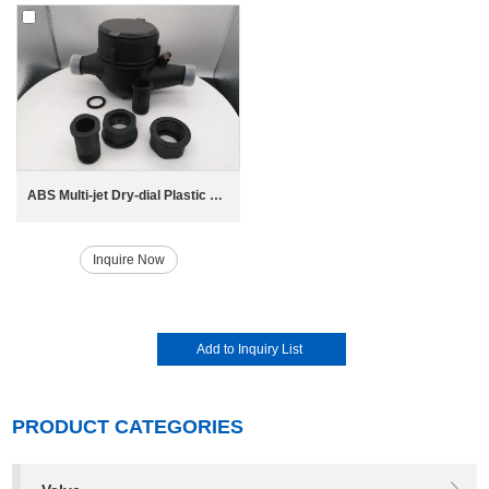
ABS Multi-jet Dry-dial Plastic Water Meter
Inquire Now
PRODUCT CATEGORIES