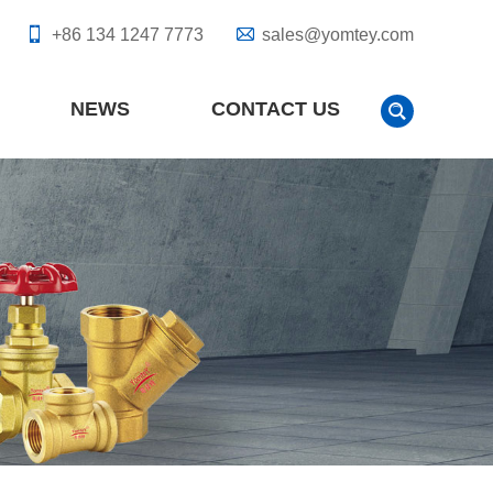
+86 134 1247 7773
sales@yomtey.com
NEWS
CONTACT US