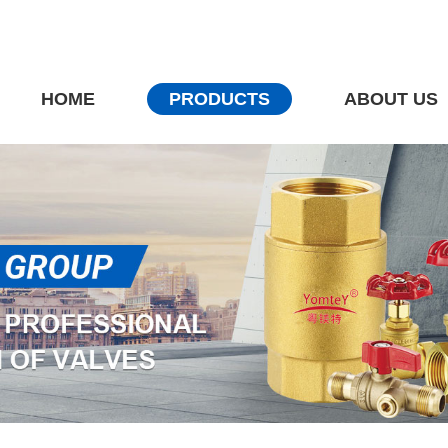
HOME
PRODUCTS
ABOUT US