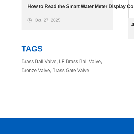
How to Read the Smart Water Meter Display Cor
Oct. 27, 2025
TAGS
Brass Ball Valve
,
LF Brass Ball Valve
,
Bronze Valve
,
Brass Gate Valve