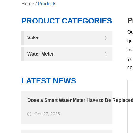
Home
/
Products
PRODUCT CATEGORIES
P
Ou
Valve
qu
ma
Water Meter
yo
co
LATEST NEWS
Does a Smart Water Meter Have to Be Replaced
Oct. 27, 2025