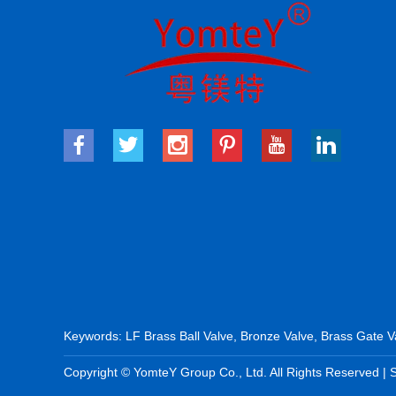
Keywords:
LF Brass Ball Valve
,
Bronze Valve
,
Brass Gate V
Copyright © YomteY Group Co., Ltd. All Rights Reserved |