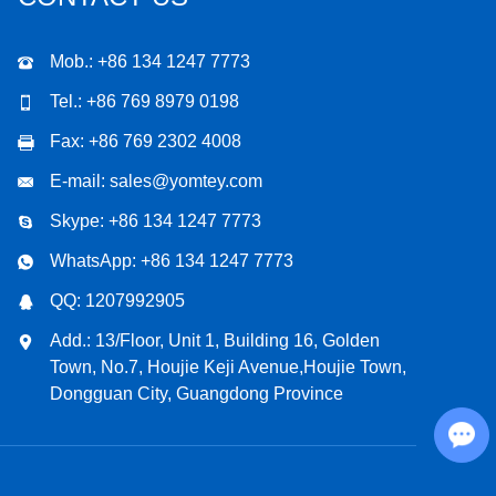
Mob.: +86 134 1247 7773
Tel.: +86 769 8979 0198
Fax: +86 769 2302 4008
E-mail:
sales@yomtey.com
Skype:
+86 134 1247 7773
WhatsApp:
+86 134 1247 7773
QQ:
1207992905
Add.: 13/Floor, Unit 1, Building 16, Golden
Town, No.7, Houjie Keji Avenue,Houjie Town,
Dongguan City, Guangdong Province
Chat with Us