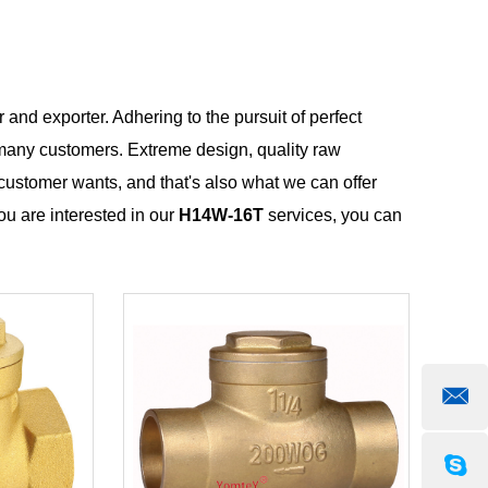
 and exporter. Adhering to the pursuit of perfect
many customers. Extreme design, quality raw
customer wants, and that's also what we can offer
you are interested in our
H14W-16T
services, you can