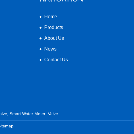
Home
Products
About Us
News
Contact Us
alve
,
Smart Water Meter
,
Valve
Sitemap