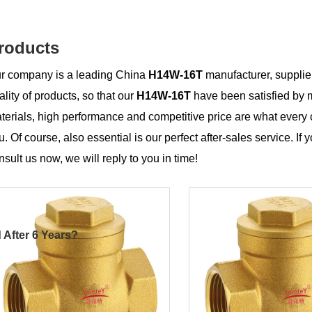
roducts
r company is a leading China
H14W-16T
manufacturer, supplier
ality of products, so that our
H14W-16T
have been satisfied by 
terials, high performance and competitive price are what every 
u. Of course, also essential is our perfect after-sales service. If 
nsult us now, we will reply to you in time!
 After 6 Years?