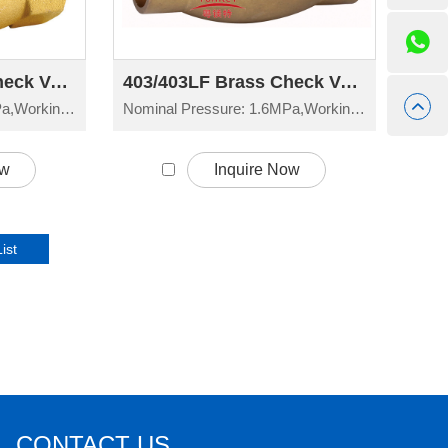
402/402LF Brass Check Valve H14W-16T
403/403LF Brass Check Valve H14W-16T
Nominal Pressure: 1.6MPa,Working Temperature: -20°C≤t≤150°C
Nominal Pressure: 1.6MPa,Working Temperature: -20°C≤t≤150°C
ow
Inquire Now
CONTACT US