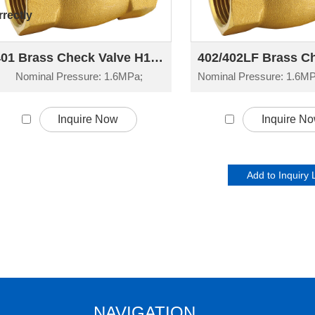
rectly
401 Brass Check Valve H14W-16T
Nominal Pressure: 1.6MPa;
Inquire Now
Inquire N
NAVIGATION