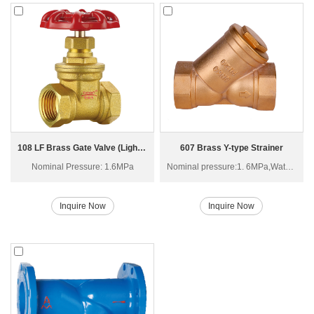
108 LF Brass Gate Valve (Light Type) Z15W-16T
607 Brass Y-type Strainer
Nominal Pressure: 1.6MPa
Nominal pressure:1. 6MPa,Water, Non-corrosive liquid
Inquire Now
Inquire Now