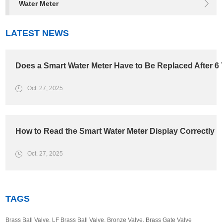
Water Meter
LATEST NEWS
Does a Smart Water Meter Have to Be Replaced After 6
Oct. 27, 2025
How to Read the Smart Water Meter Display Correctly
Oct. 27, 2025
TAGS
Brass Ball Valve
,
LF Brass Ball Valve
,
Bronze Valve
,
Brass Gate Valve