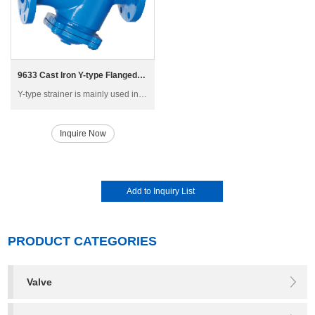
9633 Cast Iron Y-type Flanged Strainer
Y-type strainer is mainly used in high-rise building, multi-storey and factory building water supply and air-conditioning piping system, generally installed in the inlet of pressure reducing valve, pressure release valve, remote-controlled floating ball valve and other main equipment
Inquire Now
PRODUCT CATEGORIES
Valve