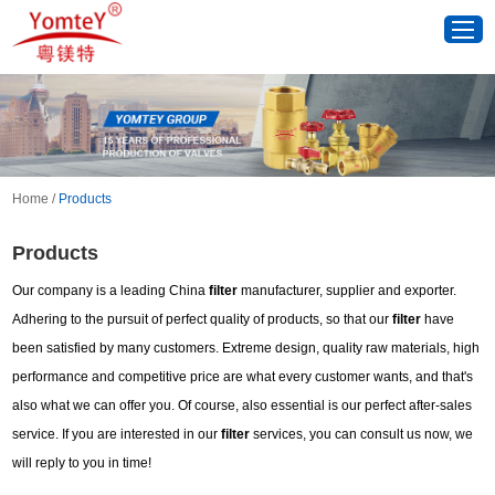
Home
/
Products
Products
Our company is a leading China
filter
manufacturer, supplier and exporter.
Adhering to the pursuit of perfect quality of products, so that our
filter
have
been satisfied by many customers. Extreme design, quality raw materials, high
performance and competitive price are what every customer wants, and that's
also what we can offer you. Of course, also essential is our perfect after-sales
service. If you are interested in our
filter
services, you can consult us now, we
will reply to you in time!