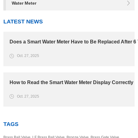
Water Meter
LATEST NEWS
Does a Smart Water Meter Have to Be Replaced After 6
Oct. 27, 2025
How to Read the Smart Water Meter Display Correctly
Oct. 27, 2025
TAGS
Brass Ball Valve
,
LF Brass Ball Valve
,
Bronze Valve
,
Brass Gate Valve