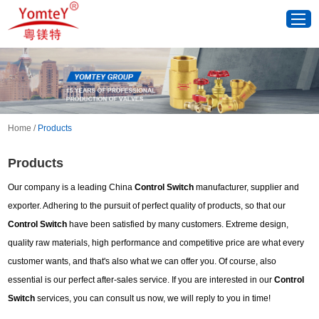
Home
/
Products
Products
Our company is a leading China
Control Switch
manufacturer, supplier and
exporter. Adhering to the pursuit of perfect quality of products, so that our
Control Switch
have been satisfied by many customers. Extreme design,
quality raw materials, high performance and competitive price are what every
customer wants, and that's also what we can offer you. Of course, also
essential is our perfect after-sales service. If you are interested in our
Control
Switch
services, you can consult us now, we will reply to you in time!