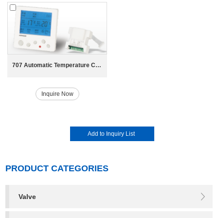
707 Automatic Temperature Control Switch
Inquire Now
PRODUCT CATEGORIES
Valve