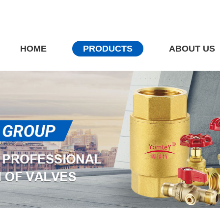
HOME
PRODUCTS
ABOUT US