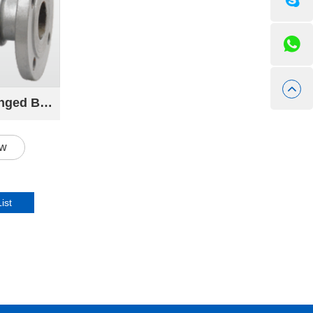
9291 Cast Steel Flanged Ball Valve
ow