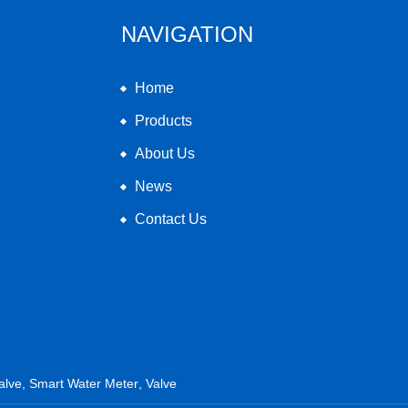
NAVIGATION
Home
Products
About Us
News
Contact Us
alve
,
Smart Water Meter
,
Valve