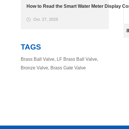
How to Read the Smart Water Meter Display Cor
Oct. 27, 2025
TAGS
Brass Ball Valve
,
LF Brass Ball Valve
,
Bronze Valve
,
Brass Gate Valve