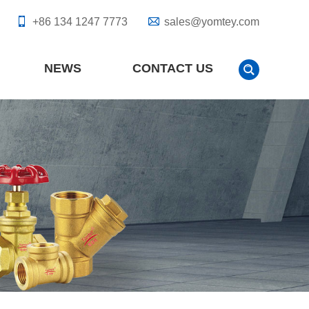
+86 134 1247 7773
sales@yomtey.com
NEWS
CONTACT US