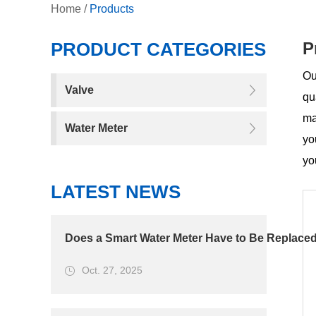
Home
/
Products
PRODUCT CATEGORIES
P
Ou
Valve
qu
ma
Water Meter
yo
yo
LATEST NEWS
Does a Smart Water Meter Have to Be Replaced
Oct. 27, 2025