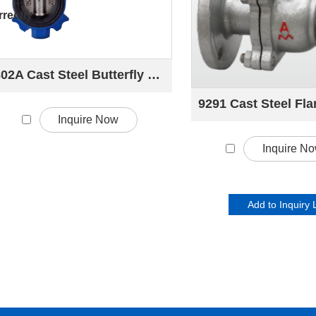
rectly
802A Cast Steel Butterfly valve
Inquire Now
Inquire N