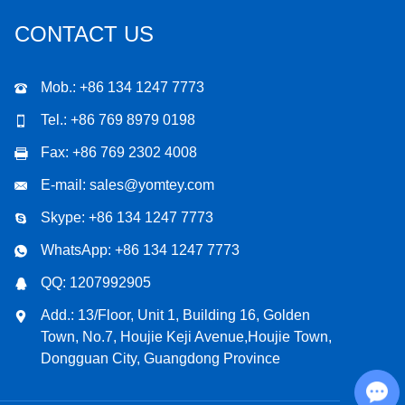
CONTACT US
Mob.: +86 134 1247 7773
Tel.: +86 769 8979 0198
Fax: +86 769 2302 4008
E-mail:
sales@yomtey.com
Skype:
+86 134 1247 7773
WhatsApp:
+86 134 1247 7773
QQ:
1207992905
Add.: 13/Floor, Unit 1, Building 16, Golden
Town, No.7, Houjie Keji Avenue,Houjie Town,
Dongguan City, Guangdong Province
Chat with Us