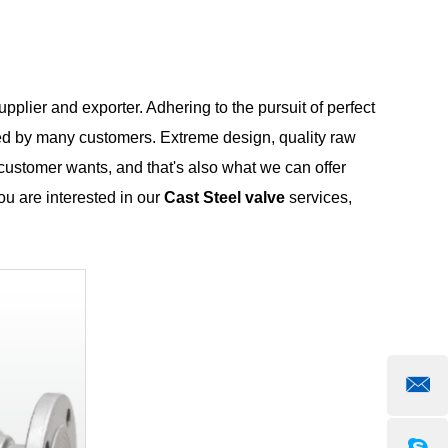
pplier and exporter. Adhering to the pursuit of perfect
ed by many customers. Extreme design, quality raw
customer wants, and that's also what we can offer
you are interested in our
Cast Steel valve
services,