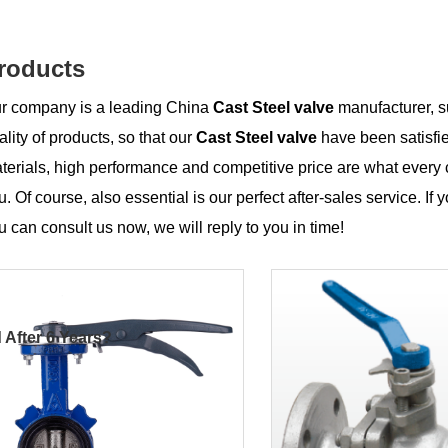
roducts
r company is a leading China
Cast Steel valve
manufacturer, su
ality of products, so that our
Cast Steel valve
have been satisfi
terials, high performance and competitive price are what every 
u. Of course, also essential is our perfect after-sales service. If 
u can consult us now, we will reply to you in time!
 After 6 Years?