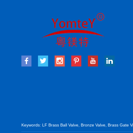
Keywords:
LF Brass Ball Valve
,
Bronze Valve
,
Brass Gate V