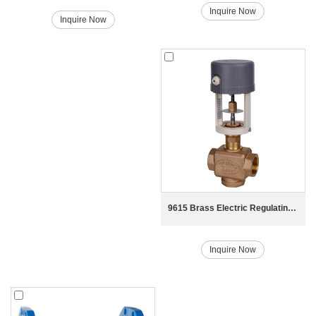
Inquire Now
Inquire Now
9615 Brass Electric Regulating Valve
Inquire Now