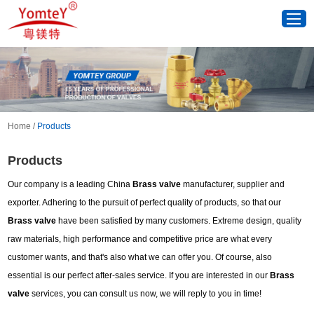
Home
/
Products
Products
Our company is a leading China
Brass valve
manufacturer, supplier and
exporter. Adhering to the pursuit of perfect quality of products, so that our
Brass valve
have been satisfied by many customers. Extreme design, quality
raw materials, high performance and competitive price are what every
customer wants, and that's also what we can offer you. Of course, also
essential is our perfect after-sales service. If you are interested in our
Brass
valve
services, you can consult us now, we will reply to you in time!