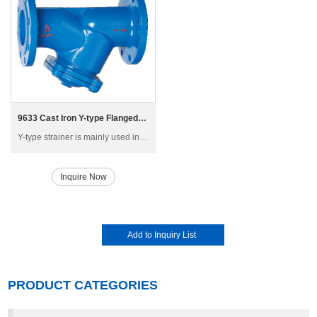
9633 Cast Iron Y-type Flanged Strainer
Y-type strainer is mainly used in high-rise building, multi-storey and factory building water supply and air-conditioning piping system, generally installed in the inlet of pressure reducing valve, pressure release valve, remote-controlled floating ball valve and other main equipment
Inquire Now
PRODUCT CATEGORIES