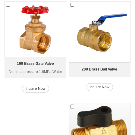
169 Brass Gate Valve
209 Brass Ball Valve
Nominal pressure:1.6MPa,Water
Inquire Now
Inquire Now