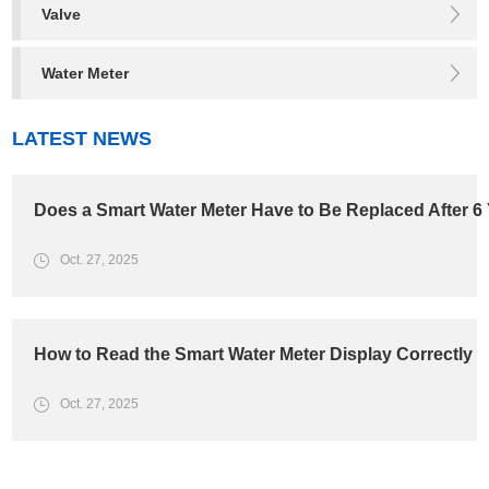
Valve
Water Meter
LATEST NEWS
Does a Smart Water Meter Have to Be Replaced After 6
Oct. 27, 2025
How to Read the Smart Water Meter Display Correctly
Oct. 27, 2025