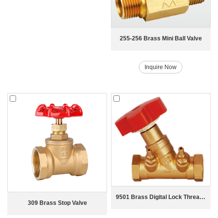
255-256 Brass Mini Ball Valve
Inquire Now
9501 Brass Digital Lock Thread Balance Valve
309 Brass Stop Valve