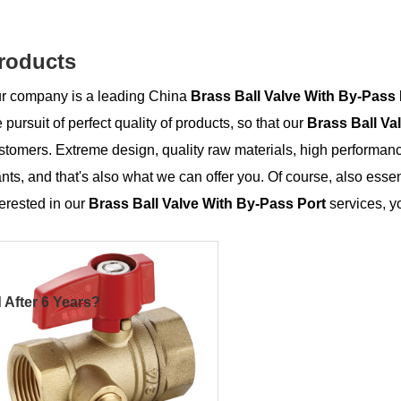
roducts
r company is a leading China
Brass Ball Valve With By-Pass 
e pursuit of perfect quality of products, so that our
Brass Ball Va
stomers. Extreme design, quality raw materials, high performan
nts, and that's also what we can offer you. Of course, also essenti
terested in our
Brass Ball Valve With By-Pass Port
services, yo
 After 6 Years?