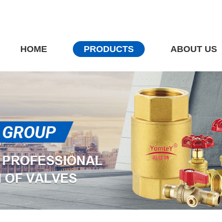
HOME
PRODUCTS
ABOUT US