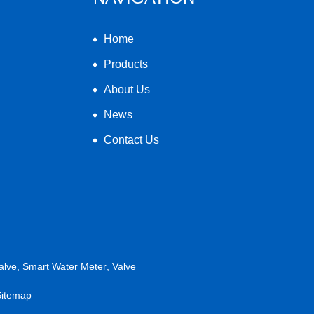
Home
Products
About Us
News
Contact Us
alve
,
Smart Water Meter
,
Valve
Sitemap