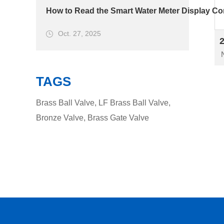
How to Read the Smart Water Meter Display Cor
Oct. 27, 2025
TAGS
Brass Ball Valve
,
LF Brass Ball Valve
,
Bronze Valve
,
Brass Gate Valve