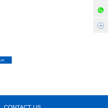
CONTACT US