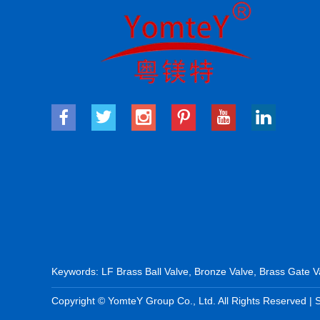
Keywords:
LF Brass Ball Valve
,
Bronze Valve
,
Brass Gate V
Copyright © YomteY Group Co., Ltd. All Rights Reserved |