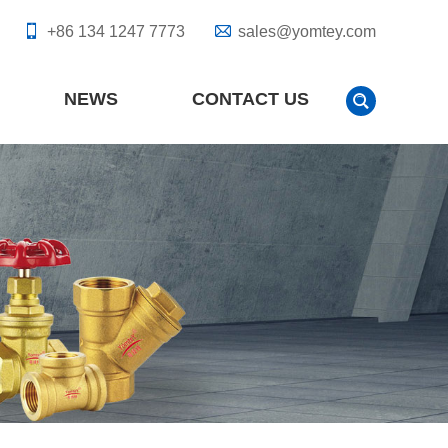
+86 134 1247 7773
sales@yomtey.com
NEWS
CONTACT US