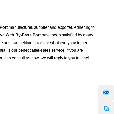
Port
manufacturer, supplier and exporter. Adhering to
lve With By-Pass Port
have been satisfied by many
ce and competitive price are what every customer
al is our perfect after-sales service. If you are
u can consult us now, we will reply to you in time!