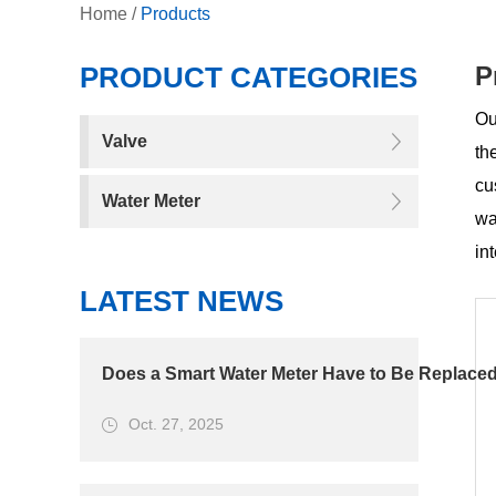
Home
/
Products
PRODUCT CATEGORIES
P
Ou
Valve
th
cu
Water Meter
wa
in
LATEST NEWS
Does a Smart Water Meter Have to Be Replaced
Oct. 27, 2025