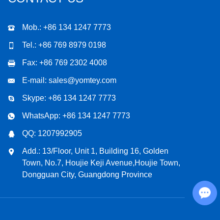
Mob.: +86 134 1247 7773
Tel.: +86 769 8979 0198
Fax: +86 769 2302 4008
E-mail:
sales@yomtey.com
Skype:
+86 134 1247 7773
WhatsApp:
+86 134 1247 7773
QQ:
1207992905
Add.: 13/Floor, Unit 1, Building 16, Golden
Town, No.7, Houjie Keji Avenue,Houjie Town,
Dongguan City, Guangdong Province
Chat with Us