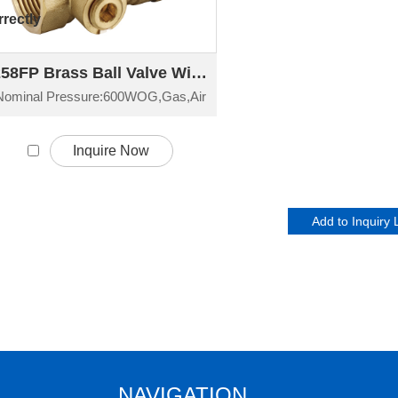
rectly
258FP Brass Ball Valve With By-Pass Port
Nominal Pressure:600WOG,Gas,Air
Inquire Now
NAVIGATION