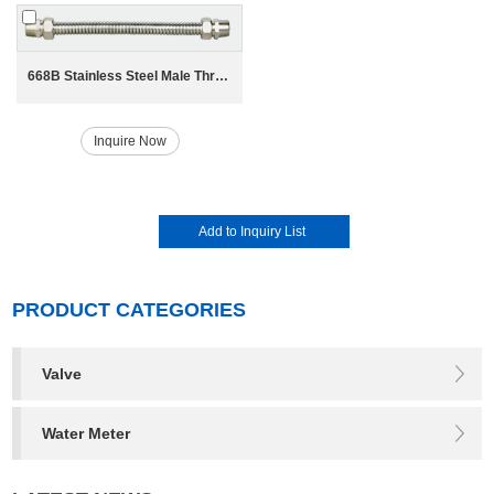
668B Stainless Steel Male Thread Bellow for HAVC System
Inquire Now
PRODUCT CATEGORIES
Valve
Water Meter