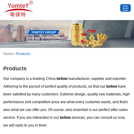
Home
/
Products
Products
Our company is a leading China
bellow
manufacturer, supplier and exporter.
Adhering to the pursuit of perfect quality of products, so that our
bellow
have
been satisfied by many customers. Extreme design, quality raw materials, high
performance and competitive price are what every customer wants, and that's
also what we can offer you. Of course, also essential is our perfect after-sales
service. If you are interested in our
bellow
services, you can consult us now,
we will reply to you in time!