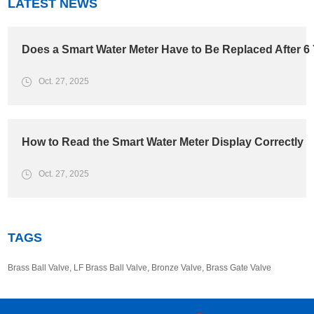
LATEST NEWS
Does a Smart Water Meter Have to Be Replaced After 6
Oct. 27, 2025
How to Read the Smart Water Meter Display Correctly
Oct. 27, 2025
TAGS
Brass Ball Valve
,
LF Brass Ball Valve
,
Bronze Valve
,
Brass Gate Valve