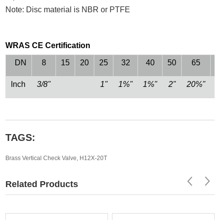
Note: Disc material is NBR or PTFE
WRAS CE Certification
DN
8
15
20
25
32
40
50
65
Inch
3/8"
1"
1%"
1%"
2"
20%"
TAGS:
Brass Vertical Check Valve
,
H12X-20T
Related Products