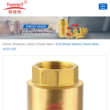
Home
/
Products
/
Valve
/
Check Valve
/
4133 Brass Vertical Check Valve
H12X-20T