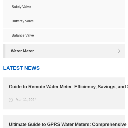
Safety Valve
Butterfly Valve
Balance Valve
Water Meter
LATEST NEWS
Guide to Remote Water Meter: Efficiency, Savings, and 
Mar. 11, 2024
Ultimate Guide to GPRS Water Meters: Comprehensive 