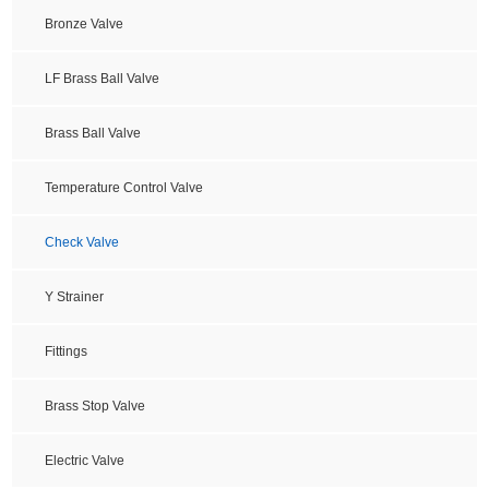
Bronze Valve
LF Brass Ball Valve
Brass Ball Valve
Temperature Control Valve
Check Valve
Y Strainer
Fittings
Brass Stop Valve
Electric Valve