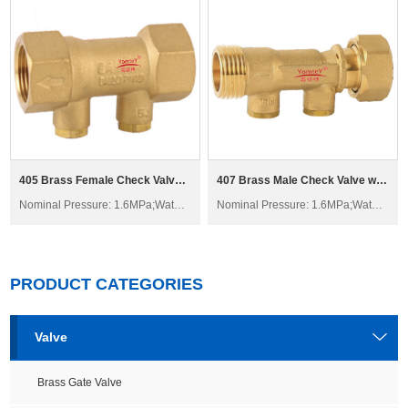
405 Brass Female Check Valve H61W-16T
407 Brass Male Check Valve with Swivel H21W-16T
Nominal Pressure: 1.6MPa;Water; Non-corrosive liquid
Nominal Pressure: 1.6MPa;Water; Non-corrosive liquid
PRODUCT CATEGORIES
Valve
Brass Gate Valve