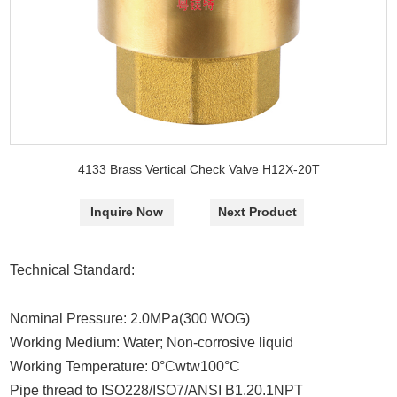
4133 Brass Vertical Check Valve H12X-20T
Inquire Now
Next Product
Technical Standard:
Nominal Pressure: 2.0MPa(300 WOG)
Working Medium: Water; Non-corrosive liquid
Working Temperature: 0°Cwtw100°C
Pipe thread to ISO228/ISO7/ANSI B1.20.1NPT