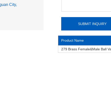
uan City,
Product Name
279 Brass Female&Male Ball V