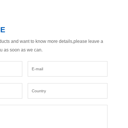
GE
roducts and want to know more details,please leave a
ou as soon as we can.