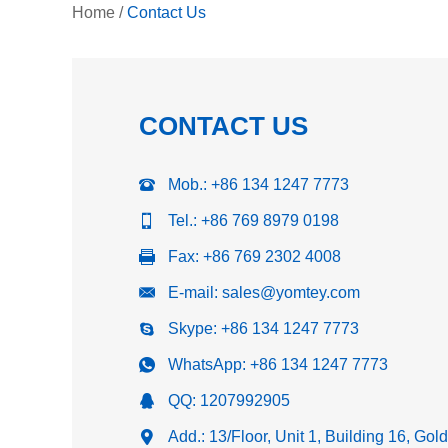
Home
/
Contact Us
CONTACT US
Mob.: +86 134 1247 7773
Tel.: +86 769 8979 0198
Fax: +86 769 2302 4008
E-mail:
sales@yomtey.com
Skype:
+86 134 1247 7773
WhatsApp:
+86 134 1247 7773
QQ:
1207992905
Add.: 13/Floor, Unit 1, Building 16, Go