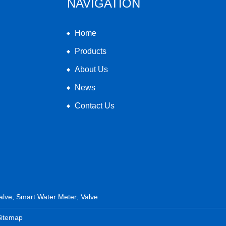
NAVIGATION
Home
Products
About Us
News
Contact Us
alve
,
Smart Water Meter
,
Valve
Sitemap