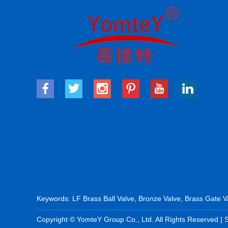
Keywords:
LF Brass Ball Valve
,
Bronze Valve
,
Brass Gate V
Copyright © YomteY Group Co., Ltd. All Rights Reserved |