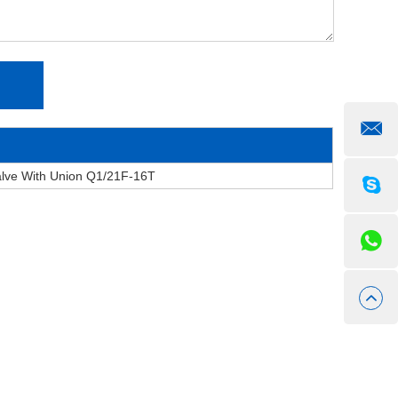
alve With Union Q1/21F-16T