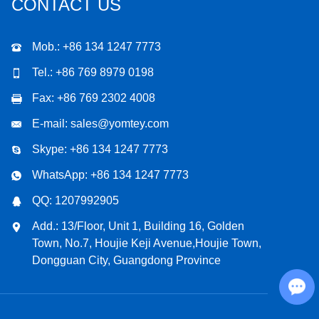
CONTACT US
Mob.: +86 134 1247 7773
Tel.: +86 769 8979 0198
Fax: +86 769 2302 4008
E-mail:
sales@yomtey.com
Skype:
+86 134 1247 7773
WhatsApp:
+86 134 1247 7773
QQ:
1207992905
Add.: 13/Floor, Unit 1, Building 16, Golden
Town, No.7, Houjie Keji Avenue,Houjie Town,
Dongguan City, Guangdong Province
Chat with Us