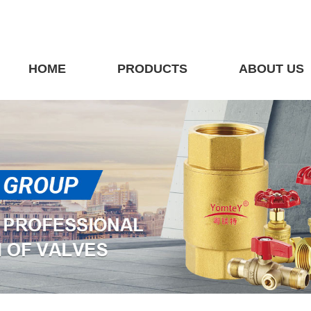
HOME
PRODUCTS
ABOUT US