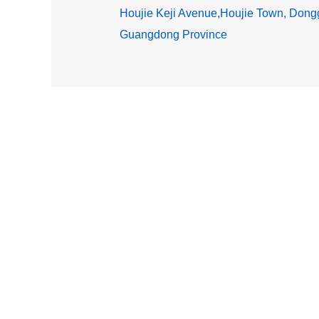
Houjie Keji Avenue,Houjie Town, Dongg
Guangdong Province