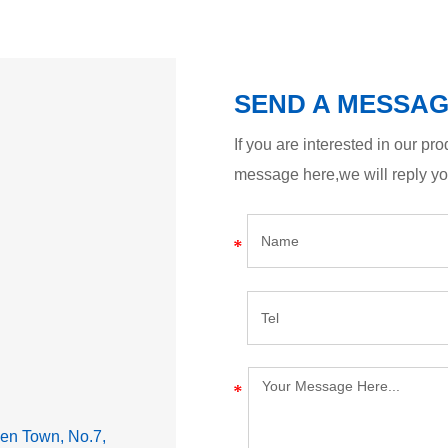
SEND A MESSA
If you are interested in our p
message here,we will reply y
lden Town, No.7,