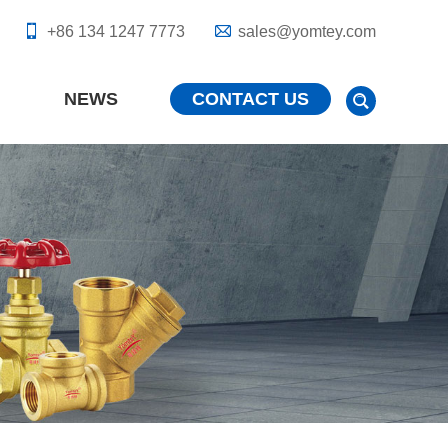
+86 134 1247 7773
sales@yomtey.com
NEWS
CONTACT US