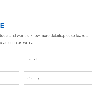
GE
roducts and want to know more details,please leave a
ou as soon as we can.