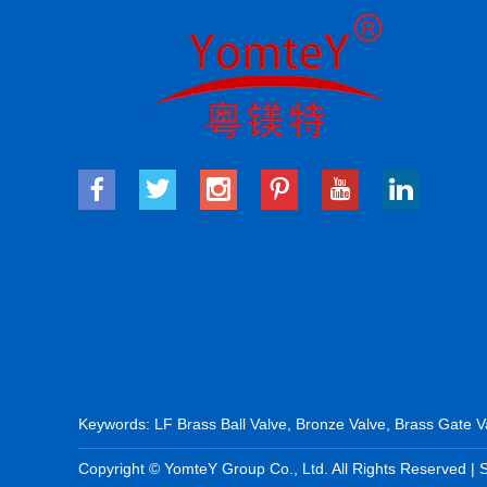
Keywords:
LF Brass Ball Valve
,
Bronze Valve
,
Brass Gate V
Copyright © YomteY Group Co., Ltd. All Rights Reserved |