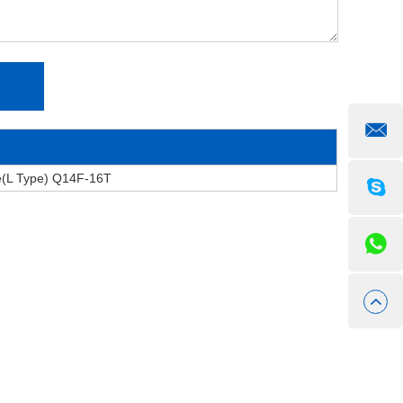
e(L Type) Q14F-16T