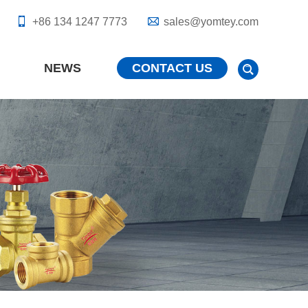
+86 134 1247 7773
sales@yomtey.com
NEWS
CONTACT US