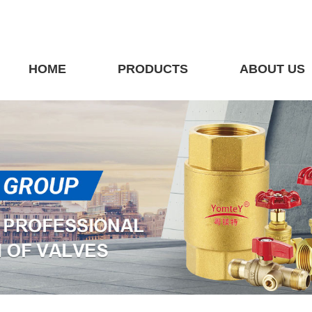
HOME
PRODUCTS
ABOUT US