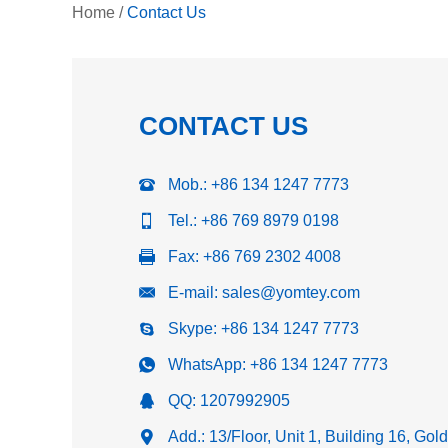
Home
/
Contact Us
CONTACT US
Mob.: +86 134 1247 7773
Tel.: +86 769 8979 0198
Fax: +86 769 2302 4008
E-mail:
sales@yomtey.com
Skype:
+86 134 1247 7773
WhatsApp:
+86 134 1247 7773
QQ:
1207992905
Add.: 13/Floor, Unit 1, Building 16, Go