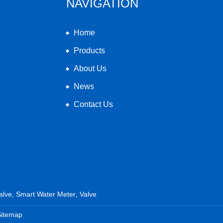
NAVIGATION
Home
Products
About Us
News
Contact Us
alve
,
Smart Water Meter
,
Valve
Sitemap