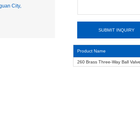
uan City,
Product Name
260 Brass Three-Way Ball Valv