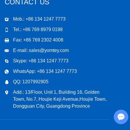
CONTACT US
Mob.: +86 134 1247 7773
Tel.: +86 769 8979 0198
Fax: +86 769 2302 4008
E-mail:
sales@yomtey.com
Skype:
+86 134 1247 7773
WhatsApp:
+86 134 1247 7773
QQ:
1207992905
Add.: 13/Floor, Unit 1, Building 16, Golden
Town, No.7, Houjie Keji Avenue,Houjie Town,
Dongguan City, Guangdong Province
Chat with Us