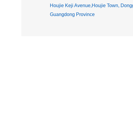
Houjie Keji Avenue,Houjie Town, Dongg
Guangdong Province