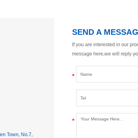
SEND A MESSA
If you are interested in our p
message here,we will reply y
lden Town, No.7,