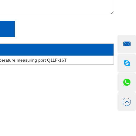
mperature measuring port Q11F-16T