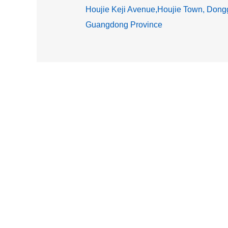
Houjie Keji Avenue,Houjie Town, Dongg
Guangdong Province