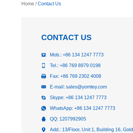
Home
/
Contact Us
CONTACT US
Mob.: +86 134 1247 7773
Tel.: +86 769 8979 0198
Fax: +86 769 2302 4008
E-mail:
sales@yomtey.com
Skype:
+86 134 1247 7773
WhatsApp:
+86 134 1247 7773
QQ:
1207992905
Add.: 13/Floor, Unit 1, Building 16, Go