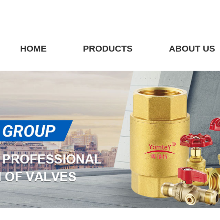
HOME
PRODUCTS
ABOUT US