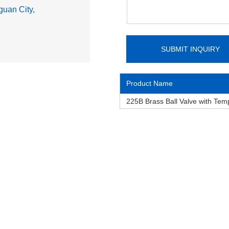
uan City,
Product Name
225B Brass Ball Valve with Te