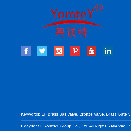
Keywords:
LF Brass Ball Valve
,
Bronze Valve
,
Brass Gate V
Copyright © YomteY Group Co., Ltd. All Rights Reserved |