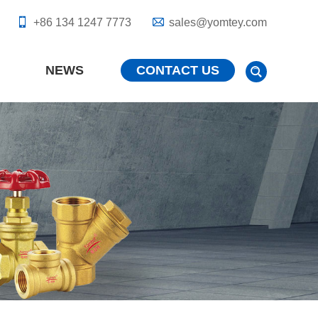
+86 134 1247 7773
sales@yomtey.com
NEWS
CONTACT US