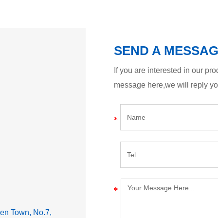
SEND A MESSA
If you are interested in our p
message here,we will reply y
lden Town, No.7,