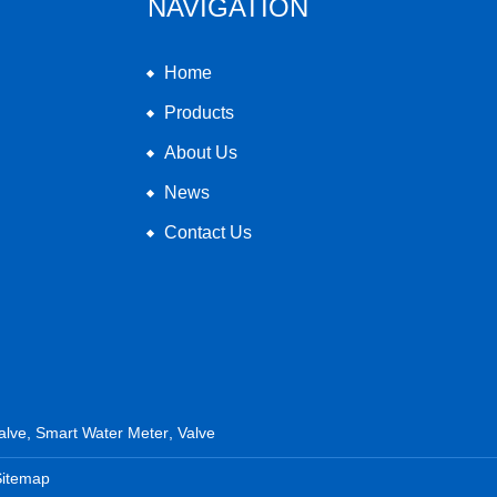
NAVIGATION
Home
Products
About Us
News
Contact Us
alve
,
Smart Water Meter
,
Valve
Sitemap