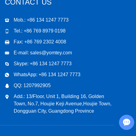
CONTACT US
Mob.: +86 134 1247 7773
Tel.: +86 769 8979 0198
Fax: +86 769 2302 4008
E-mail:
sales@yomtey.com
Skype:
+86 134 1247 7773
WhatsApp:
+86 134 1247 7773
QQ:
1207992905
Add.: 13/Floor, Unit 1, Building 16, Golden
Town, No.7, Houjie Keji Avenue,Houjie Town,
Dongguan City, Guangdong Province
Chat with Us