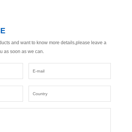
GE
roducts and want to know more details,please leave a
ou as soon as we can.