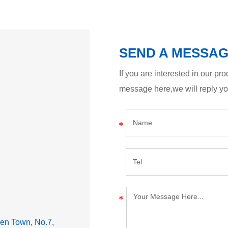
SEND A MESSA
If you are interested in our p
message here,we will reply y
lden Town, No.7,