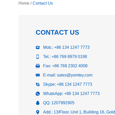
Home
/
Contact Us
CONTACT US
Mob.: +86 134 1247 7773
Tel.: +86 769 8979 0198
Fax: +86 769 2302 4008
E-mail:
sales@yomtey.com
Skype:
+86 134 1247 7773
WhatsApp:
+86 134 1247 7773
QQ:
1207992905
Add.: 13/Floor, Unit 1, Building 16, Go