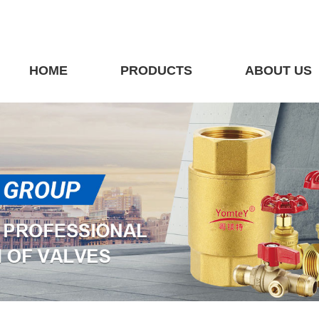
HOME
PRODUCTS
ABOUT US