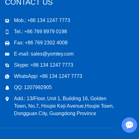
CONTACT US
Mob.: +86 134 1247 7773
Tel.: +86 769 8979 0198
Fax: +86 769 2302 4008
E-mail:
sales@yomtey.com
Skype:
+86 134 1247 7773
WhatsApp:
+86 134 1247 7773
QQ:
1207992905
Add.: 13/Floor, Unit 1, Building 16, Golden
Town, No.7, Houjie Keji Avenue,Houjie Town,
Dongguan City, Guangdong Province
Chat with Us