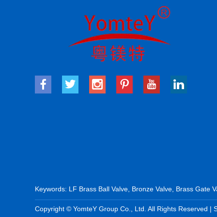
Keywords:
LF Brass Ball Valve
,
Bronze Valve
,
Brass Gate V
Copyright © YomteY Group Co., Ltd. All Rights Reserved |