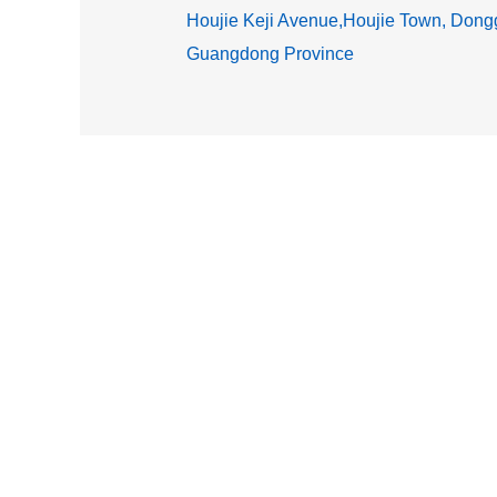
Houjie Keji Avenue,Houjie Town, Dongg
Guangdong Province