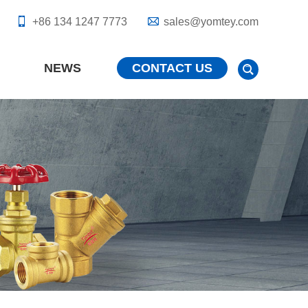
+86 134 1247 7773
sales@yomtey.com
NEWS
CONTACT US