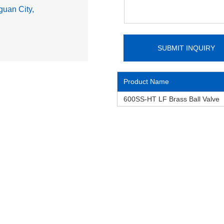
uan City,
Product Name
600SS-HT LF Brass Ball Valve