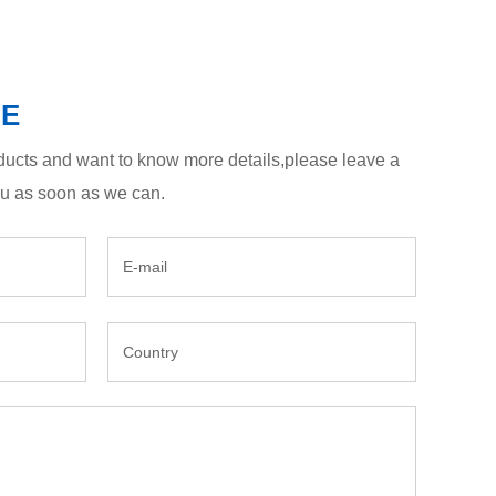
GE
roducts and want to know more details,please leave a
ou as soon as we can.