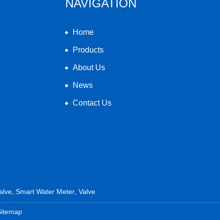
NAVIGATION
Home
Products
About Us
News
Contact Us
alve
,
Smart Water Meter
,
Valve
Sitemap