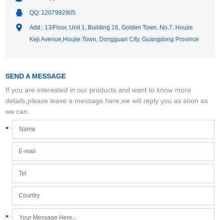
QQ:
1207992905
Add.: 13/Floor, Unit 1, Building 16, Golden Town, No.7, Houjie
Keji Avenue,Houjie Town, Dongguan City, Guangdong Province
SEND A MESSAGE
If you are interested in our products and want to know more
details,please leave a message here,we will reply you as soon as
we can.