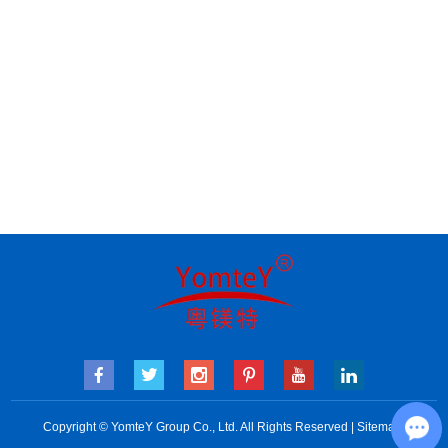
Copyright © YomteY Group Co., Ltd. All Rights Reserved |
Sitemap