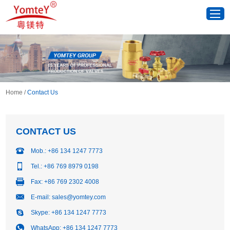
Home
/
Contact Us
CONTACT US
Mob.: +86 134 1247 7773
Tel.: +86 769 8979 0198
Fax: +86 769 2302 4008
E-mail:
sales@yomtey.com
Skype:
+86 134 1247 7773
WhatsApp:
+86 134 1247 7773