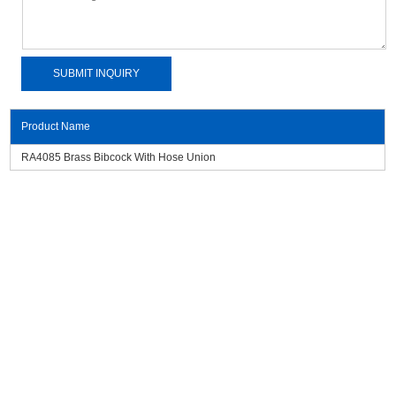
Product Name
RA4085 Brass Bibcock With Hose Union