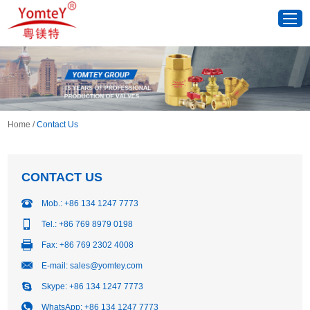
Home
/
Contact Us
CONTACT US
Mob.: +86 134 1247 7773
Tel.: +86 769 8979 0198
Fax: +86 769 2302 4008
E-mail:
sales@yomtey.com
Skype:
+86 134 1247 7773
WhatsApp:
+86 134 1247 7773