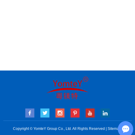
Copyright © YomteY Group Co., Ltd. All Rights Reserved |
Sitemap