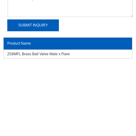
Product Name
258MFL Brass Ball Valve Male x Flare