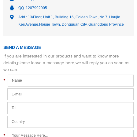
QQ:
1207992905
Add.: 13/Floor, Unit 1, Building 16, Golden Town, No.7, Houjie
Keji Avenue,Houjie Town, Dongguan City, Guangdong Province
SEND A MESSAGE
If you are interested in our products and want to know more
details,please leave a message here,we will reply you as soon as
we can.